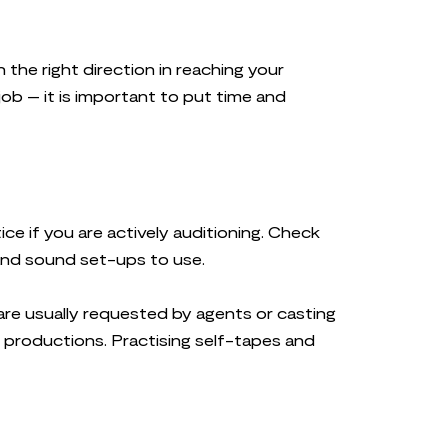
n the right direction in reaching your
job – it is important to put time and
tice if you are actively auditioning. Check
 and sound set-ups to use.
 are usually requested by agents or casting
e productions. Practising self-tapes and