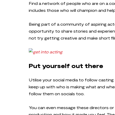
Find a network of people who are on a com
includes those who will champion and hel
Being part of a community of aspiring act
opportunity to share stories and experienc
not try getting creative and make short f
Put yourself out there
Utilise your social media to follow castin
keep up with who is making what and when
follow them on socials too.
You can even message these directors or
production and how it made you feel. The 