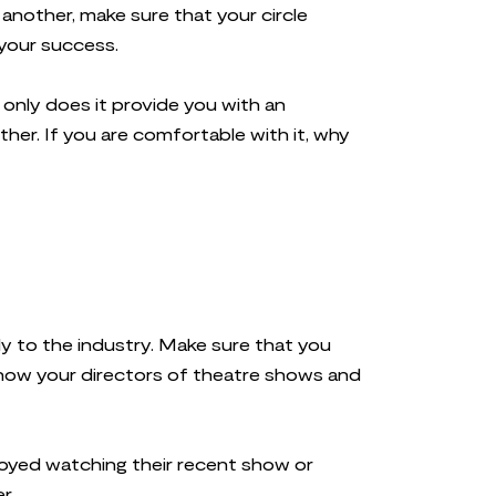
another, make sure that your circle
 your success.
only does it provide you with an
her. If you are comfortable with it, why
ly to the industry. Make sure that you
Know your directors of theatre shows and
oyed watching their recent show or
er.