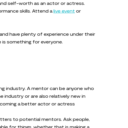
and self-worth as an actor or actress.
ormance skills. Attend a
live event
or
 and have plenty of experience under their
e is something for everyone.
ting industry. A mentor can be anyone who
industry or are also relatively new in
ecoming a better actor or actress
letters to potential mentors. Ask people,
ble for things, whether that is making a