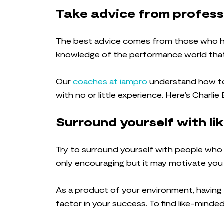
Take advice from profess
The best advice comes from those who hav
knowledge of the performance world that
Our
coaches at iampro
understand how tou
with no or little experience. Here’s Charli
Surround yourself with l
Try to surround yourself with people who 
only encouraging but it may motivate you
As a product of your environment, having
factor in your success. To find like-minded 