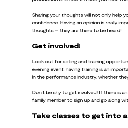
Sharing your thoughts will not only help you
confidence. Having an opinion is really imp
thoughts – they are there to be heard!
Get involved!
Look out for acting and training opportuni
evening event, having training is an import
in the performance industry, whether they a
Don’t be shy to get involved! If there is a
family member to sign up and go along wi
Take classes to get into 