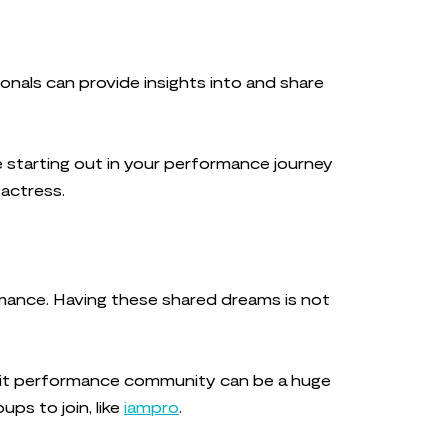
nals can provide insights into and share
e starting out in your performance journey
 actress.
rmance. Having these shared dreams is not
-knit performance community can be a huge
ups to join, like
iampro
.