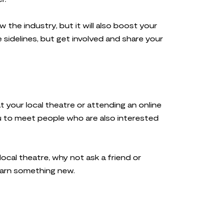
w the industry, but it will also boost your
e sidelines, but get involved and share your
 your local theatre or attending an online
 you to meet people who are also interested
local theatre, why not ask a friend or
learn something new.