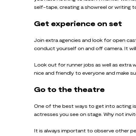
self-tape, creating a showreel or writing 
Get experience on set
Join extra agencies and look for open cast
conduct yourself on and off camera. It wil
Look out for runner jobs as well as extra w
nice and friendly to everyone and make su
Go to the theatre
One of the best ways to get into acting i
actresses you see on stage. Why not invite
It is always important to observe other pe