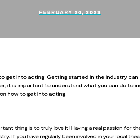
FEBRUARY 20, 2023
to get into acting. Getting started in the industry can 
 it is important to understand what you can do to inc
 on how to get into acting.
tant thing is to truly love it! Having a real passion for t
stry. If you have regularly been involved in your local t