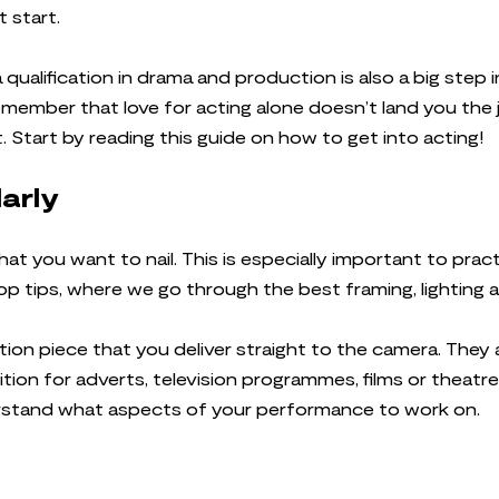
t start.
 qualification in drama and production is also a big step i
remember that love for acting alone doesn’t land you the 
 Start by reading this guide on how to get into acting!
larly
that you want to nail. This is especially important to prac
op tips, where we go through the best framing, lighting
ition piece that you deliver straight to the camera. They
ition for adverts, television programmes, films or theatr
erstand what aspects of your performance to work on.