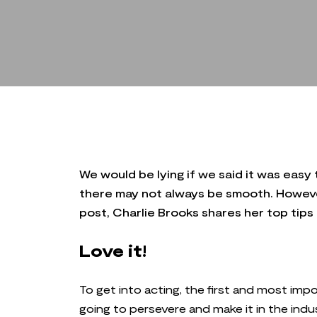
We would be lying if we said it was easy 
there may not always be smooth. However,
post, Charlie Brooks shares her top tips
Love it!
To get into acting, the first and most impor
going to persevere and make it in the indu