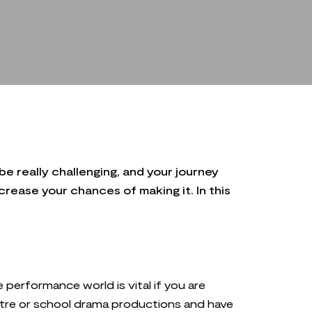
be really challenging, and your journey
rease your chances of making it. In this
he performance world is vital if you are
heatre or school drama productions and have