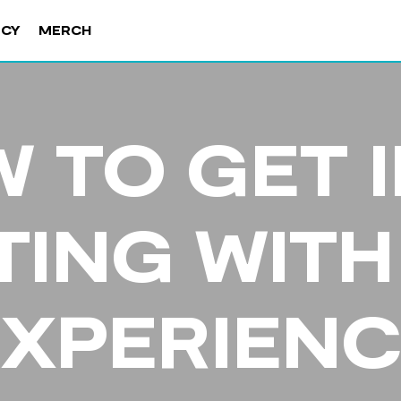
NCY
MERCH
 TO GET 
TING WITH
EXPERIENC