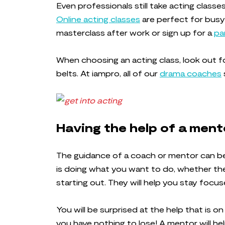
Even professionals still take acting class
Online acting classes
are perfect for busy
masterclass after work or sign up for a
pa
When choosing an acting class, look out f
belts. At iampro, all of our
drama coaches
Having the help of a men
The guidance of a coach or mentor can be 
is doing what you want to do, whether they
starting out. They will help you stay focu
You will be surprised at the help that is o
you have nothing to lose! A mentor will he