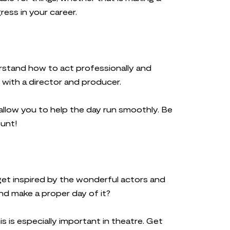
ress in your career.
erstand how to act professionally and
 with a director and producer.
l allow you to help the day run smoothly. Be
ount!
get inspired by the wonderful actors and
nd make a proper day of it?
 is especially important in theatre. Get