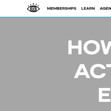
MEMBERSHIPS
LEARN
AGE
HOW
AC