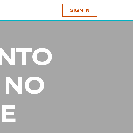
SIGN IN
INTO
 NO
E