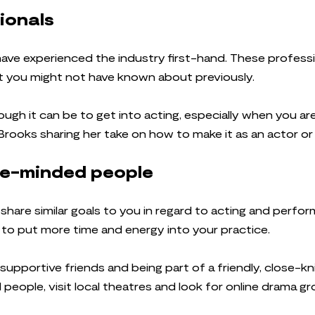
ionals
e experienced the industry first-hand. These professio
 you might not have known about previously.
gh it can be to get into acting, especially when you ar
e Brooks sharing her take on how to make it as an actor or
ike-minded people
share similar goals to you in regard to acting and perfo
 to put more time and energy into your practice.
 supportive friends and being part of a friendly, close
people, visit local theatres and look for online drama gro