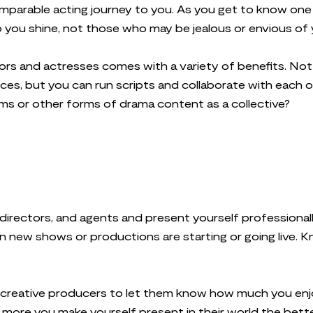
parable acting journey to you. As you get to know one 
p you shine, not those who may be jealous or envious of
ors and actresses comes with a variety of benefits. Not 
es, but you can run scripts and collaborate with each ot
ilms or other forms of drama content as a collective?
g directors, and agents and present yourself professional
 new shows or productions are starting or going live. 
 creative producers to let them know how much you enj
more you make yourself present in their world the bett