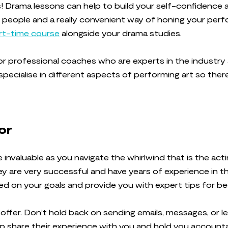
es! Drama lessons can help to build your self-confidence 
 people and a really convenient way of honing your perf
rt-time course
alongside your drama studies.
or professional coaches who are experts in the industry
specialise in different aspects of performing art so ther
tor
invaluable as you navigate the whirlwind that is the ac
 are very successful and have years of experience in the 
sed on your goals and provide you with expert tips for b
n offer. Don’t hold back on sending emails, messages, or 
lp share their experience with you and hold you accounta