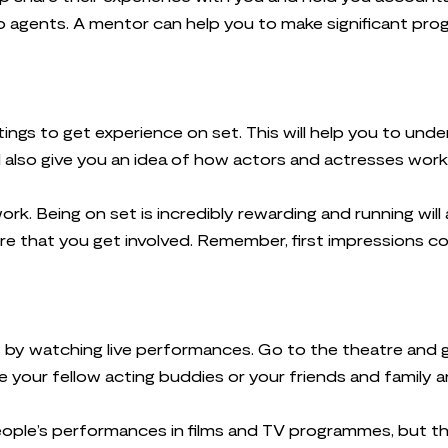
to agents. A mentor can help you to make significant prog
ings to get experience on set. This will help you to und
l also give you an idea of how actors and actresses work
ork. Being on set is incredibly rewarding and running wil
re that you get involved. Remember, first impressions c
s by watching live performances. Go to the theatre and 
 your fellow acting buddies or your friends and family a
ople’s performances in films and TV programmes, but this