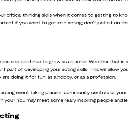
r critical thinking skills when it comes to getting to kno
ortant if you want to get into acting; don’t just sit on th
ties and continue to grow as an actor. Whether that is at
ant part of developing your acting skills. This will allow
re doing it for fun, as a hobby, or as a profession.
n acting event taking place in community centres or your 
th you? You may meet some really inspiring people and 
acting