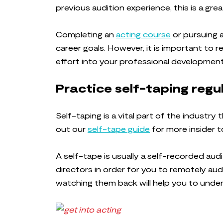
previous audition experience, this is a grea
Completing an
acting course
or pursuing a
career goals. However, it is important to 
effort into your professional development.
Practice self-taping regu
Self-taping is a vital part of the industry 
out our
self-tape guide
for more insider t
A self-tape is usually a self-recorded aud
directors in order for you to remotely aud
watching them back will help you to und