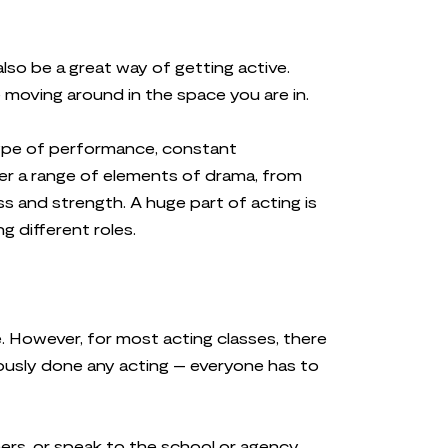
so be a great way of getting active.
e moving around in the space you are in.
type of performance, constant
ver a range of elements of drama, from
ss and strength. A huge part of acting is
g different roles.
. However, for most acting classes, there
iously done any acting – everyone has to
nners, or speak to the school or agency