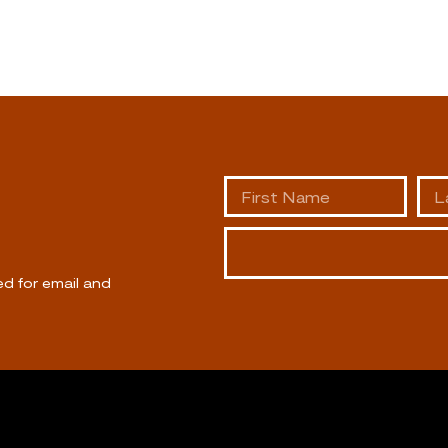
ed for email and