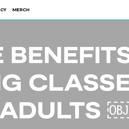
NCY
MERCH
 BENEFIT
NG CLASSE
ADULTS 