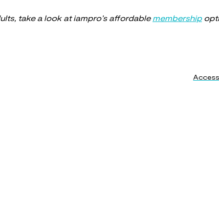
dults, take a look at iampro’s affordable
membership
opt
Accessi