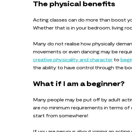
The physical benefits
Acting classes can do more than boost you
Whether that is in your bedroom, living ro
Many do not realise how physically dema
movements or even dancing may be requir
creative physicality and character
to
begi
the ability to have control through the b
What if I am a beginner?
Many people may be put off by adult actin
are no minimum requirements in terms of e
start from somewhere!
If you are nervous about joining an acting 