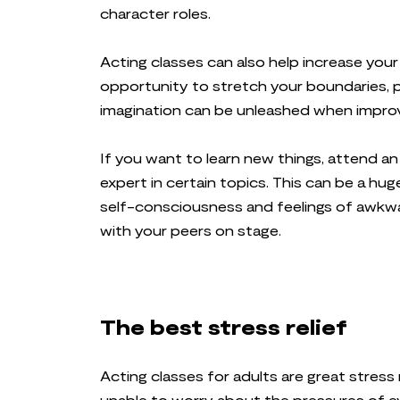
character roles.
Acting classes can also help increase your
opportunity to stretch your boundaries, 
imagination can be unleashed when improvisi
If you want to learn new things, attend a
expert in certain topics. This can be a h
self-consciousness and feelings of awkw
with your peers on stage.
The best stress relief
Acting classes for adults are great stress 
unable to worry about the pressures of e