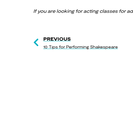
If you are looking for acting classes for a
PREVIOUS
10 Tips for Performing Shakespeare