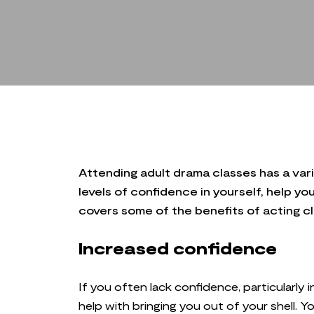
Attending adult drama classes has a varie
levels of confidence in yourself, help yo
covers some of the benefits of acting cla
Increased confidence
If you often lack confidence, particularly 
help with bringing you out of your shell.