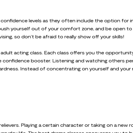
 confidence levels as they often include the option for 
push yourself out of your comfort zone, and be open to 
ng, so don’t be afraid to really show off your skills!
n adult acting class. Each class offers you the opportu
uge confidence booster. Listening and watching others pe
ardness. Instead of concentrating on yourself and your
relievers. Playing a certain character or taking on a new
veryday life. The best drama classes encourage you to 