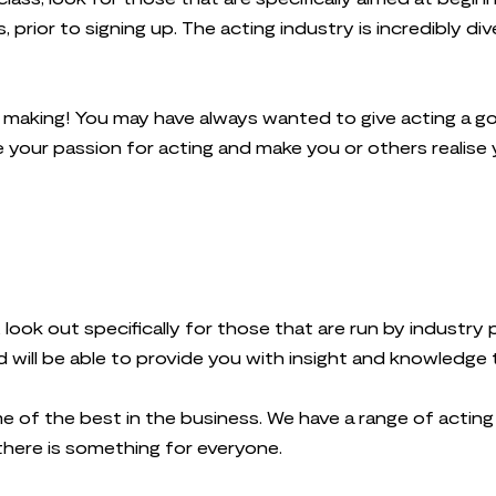
prior to signing up. The acting industry is incredibly div
e making! You may have always wanted to give acting a go
 your passion for acting and make you or others realise 
 look out specifically for those that are run by industr
 will be able to provide you with insight and knowledge 
ome of the best in the business. We have a range of actin
 there is something for everyone.