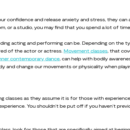
r confidence and release anxiety and stress, they can al
om, or a studio, you may find that you spend a lot of tim
nding acting and performing can be. Depending on the 
ed of the actor or actress.
Movement classes
, that co
nner contemporary dance
, can help with bodily awarene
ody and change our movements or physicality when playin
g classes as they assume it is for those with experience
xperience. You shouldn’t be put off if you haven’t prev
class, look for those that are specifically aimed at begi