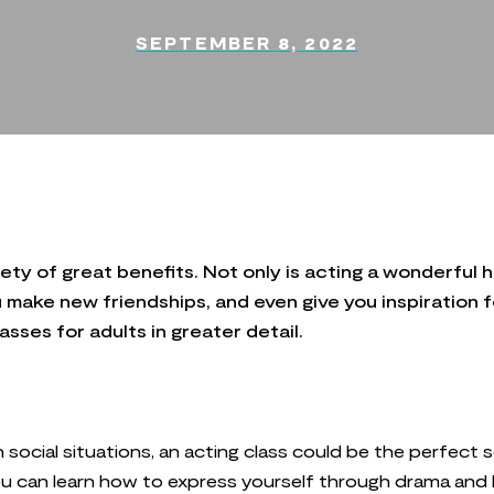
SEPTEMBER 8, 2022
ty of great benefits. Not only is acting a wonderful ho
u make new friendships, and even give you inspiration f
sses for adults in greater detail.
in social situations, an acting class could be the perfect 
 You can learn how to express yourself through drama and