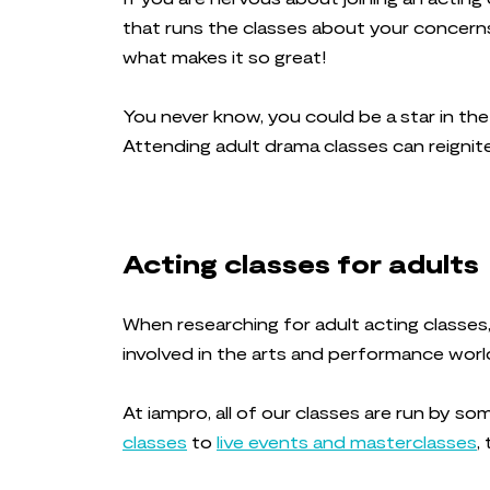
that runs the classes about your concerns, 
what makes it so great!
You never know, you could be a star in th
Attending adult drama classes can reignite
Acting classes for adults
When researching for adult acting classes,
involved in the arts and performance world
At iampro, all of our classes are run by s
classes
to
live events and masterclasses
,