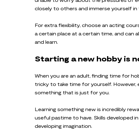
closely to others and immerse yourself in 
For extra flexibility, choose an acting co
a certain place at a certain time, and can
and learn.
Starting a new hobby is no
When you are an adult, finding time for ho
tricky to take time for yourself. However, 
something that is just for you.
Learning something new is incredibly rewar
useful pastime to have. Skills developed i
developing imagination.