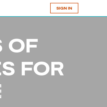
SIGN IN
S OF
S FOR
￼