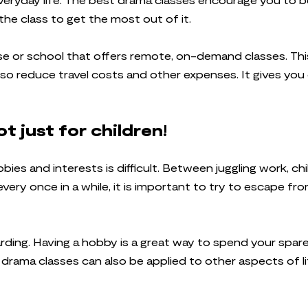
the class to get the most out of it.
urse or school that offers remote, on-demand classes. Thi
 also reduce travel costs and other expenses. It gives y
t just for children!
bbies and interests is difficult. Between juggling work, c
every once in a while, it is important to try to escape fro
ding. Having a hobby is a great way to spend your spare 
n drama classes can also be applied to other aspects of l