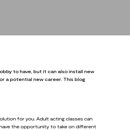
bby to have, but it can also install new
or a potential new career. This blog
solution for you. Adult acting classes can
 have the opportunity to take on different