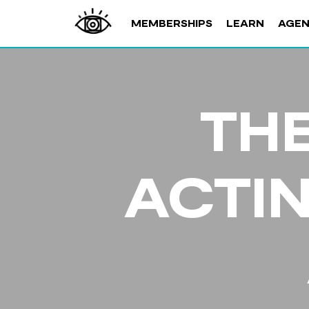
MEMBERSHIPS
LEARN
AGE
THE
ACTI