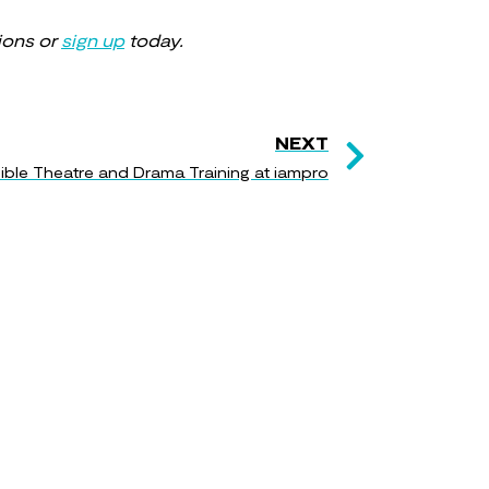
ions or
sign up
today.
NEXT
ble Theatre and Drama Training at iampro