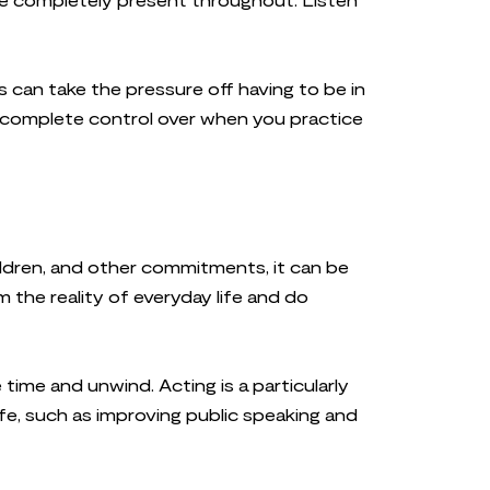
s can take the pressure off having to be in
ou complete control over when you practice
hildren, and other commitments, it can be
m the reality of everyday life and do
time and unwind. Acting is a particularly
ife, such as improving public speaking and