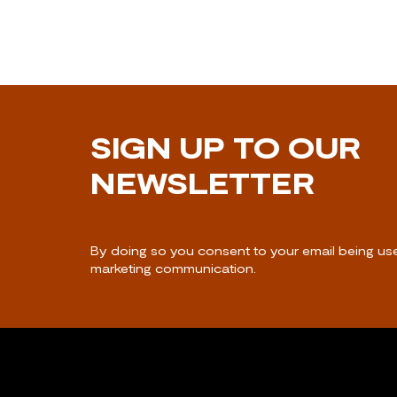
SIGN UP TO OUR
NEWSLETTER
By doing so you consent to your email being us
marketing communication.