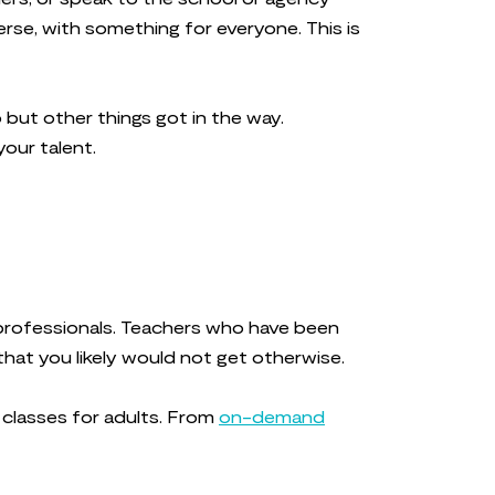
erse, with something for everyone. This is
 but other things got in the way.
your talent.
y professionals. Teachers who have been
that you likely would not get otherwise.
g classes for adults. From
on-demand