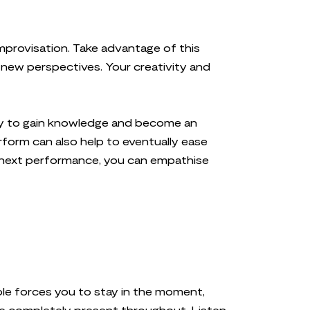
improvisation. Take advantage of this
new perspectives. Your creativity and
nity to gain knowledge and become an
rform can also help to eventually ease
 next performance, you can empathise
 role forces you to stay in the moment,
be completely present throughout. Listen