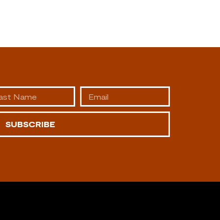
SUBSCRIBE