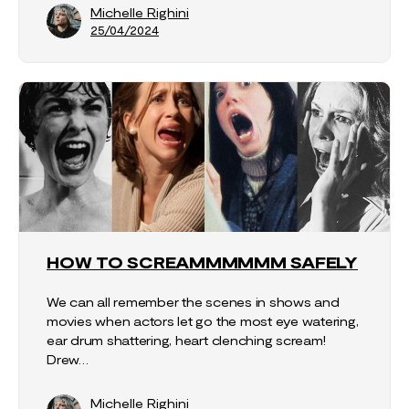
Michelle Righini
25/04/2024
HOW TO SCREAMMMMMM SAFELY
We can all remember the scenes in shows and
movies when actors let go the most eye watering,
ear drum shattering, heart clenching scream!
Drew…
Michelle Righini