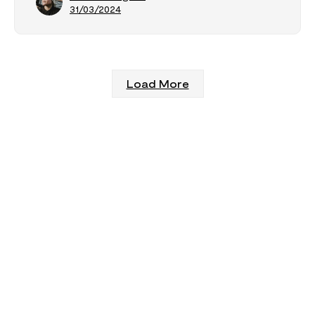
31/03/2024
Load More