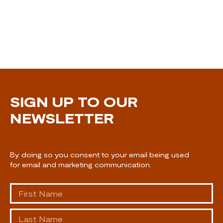
SIGN UP TO OUR
NEWSLETTER
By doing so you consent to your email being used
for email and marketing communication.