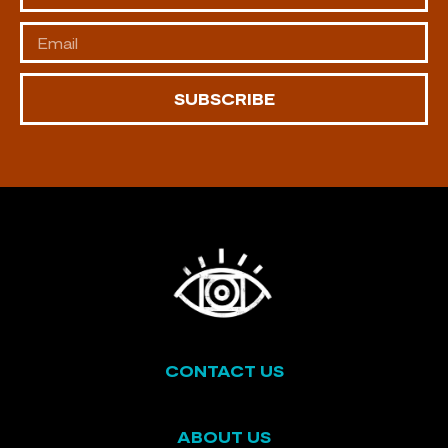
SUBSCRIBE
CONTACT US
ABOUT US