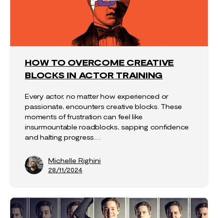
HOW TO OVERCOME CREATIVE
BLOCKS IN ACTOR TRAINING
Every actor, no matter how experienced or
passionate, encounters creative blocks. These
moments of frustration can feel like
insurmountable roadblocks, sapping confidence
and halting progress.…
Michelle Righini
28/11/2024