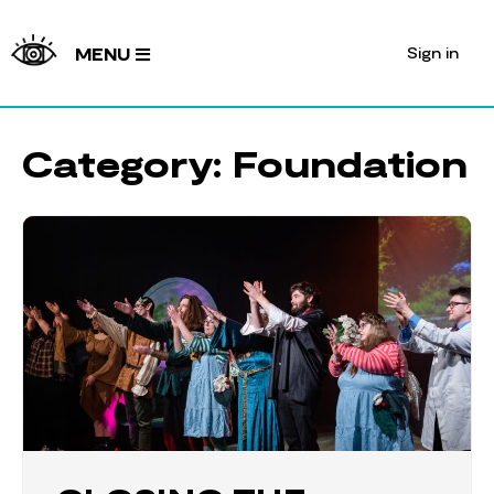
Sign in
MENU
Category:
Foundation