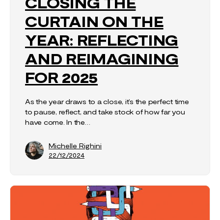
CLOSING THE
CURTAIN ON THE
YEAR: REFLECTING
AND REIMAGINING
FOR 2025
As the year draws to a close, it’s the perfect time
to pause, reflect, and take stock of how far you
have come. In the…
Michelle Righini
22/12/2024