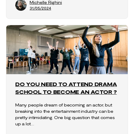
Michelle Righini
31/05/2024
DO YOU NEED TO ATTEND DRAMA
SCHOOL TO BECOME AN ACTOR ?
Many people dream of becoming an actor, but
breaking into the entertainment industry can be
pretty intimidating. One big question that comes
up a lot…