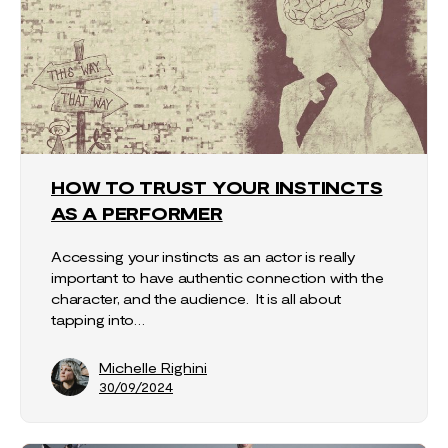
HOW TO TRUST YOUR INSTINCTS
AS A PERFORMER
Accessing your instincts as an actor is really
important to have authentic connection with the
character, and the audience. It is all about
tapping into…
Michelle Righini
30/09/2024