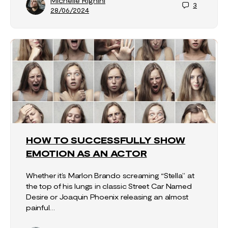
Michelle Righini
3
28/06/2024
HOW TO SUCCESSFULLY SHOW
EMOTION AS AN ACTOR
Whether it’s Marlon Brando screaming “Stella” at
the top of his lungs in classic Street Car Named
Desire or Joaquin Phoenix releasing an almost
painful…