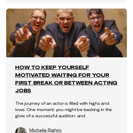
HOW TO KEEP YOURSELF
MOTIVATED WAITING FOR YOUR
FIRST BREAK OR BETWEEN ACTING
JOBS
The journey of an actor is filled with highs and
lows. One moment, you might be basking in the
glow of a successful audition, and…
Michelle Righini