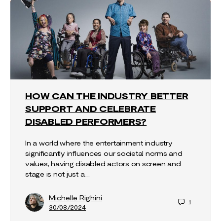
HOW CAN THE INDUSTRY BETTER
SUPPORT AND CELEBRATE
DISABLED PERFORMERS?
In a world where the entertainment industry
significantly influences our societal norms and
values, having disabled actors on screen and
stage is not just a…
Michelle Righini
1
30/08/2024