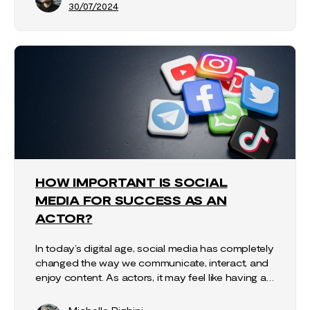
30/07/2024
HOW IMPORTANT IS SOCIAL
MEDIA FOR SUCCESS AS AN
ACTOR?
In today’s digital age, social media has completely
changed the way we communicate, interact, and
enjoy content. As actors, it may feel like having a…