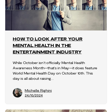
HOW TO LOOK AFTER YOUR
MENTAL HEALTH IN THE
ENTERTAINMENT INDUSTRY
While October isn’t officially Mental Health
Awareness Month—that’s in May—it does feature
World Mental Health Day on October 10th. This
day is all about raising…
Michelle Righini
24/10/2024