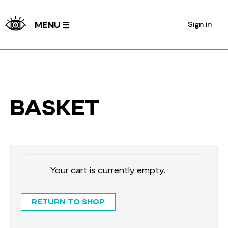
Sign in
MENU
BASKET
Your cart is currently empty.
RETURN TO SHOP