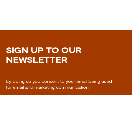
SIGN UP TO OUR
NEWSLETTER
By doing so you consent to your email being used
for email and marketing communication.