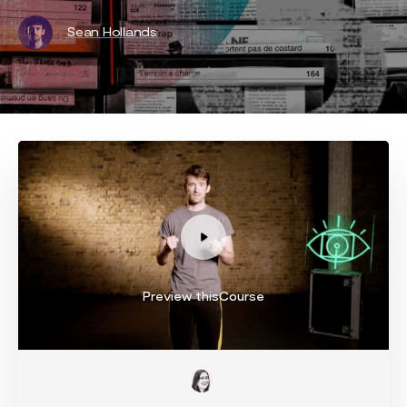
Sean Hollands
Preview thisCourse