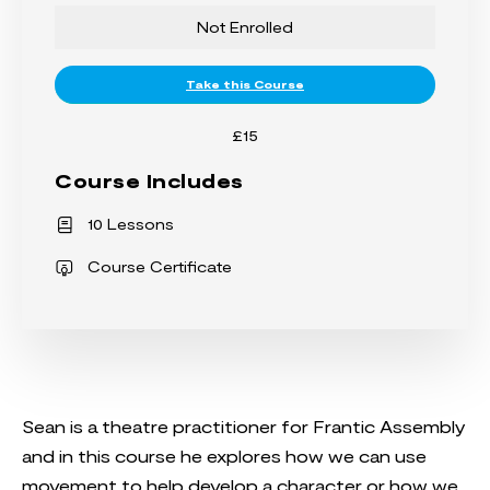
Not Enrolled
Take this Course
£15
Course Includes
10 Lessons
Course Certificate
Sean is a theatre practitioner for Frantic Assembly
and in this course he explores how we can use
movement to help develop a character or how we