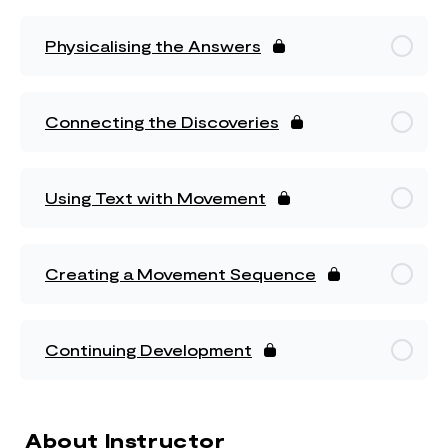
Physicalising the Answers
Connecting the Discoveries
Using Text with Movement
Creating a Movement Sequence
Continuing Development
About Instructor