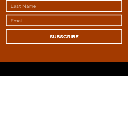
SUBSCRIBE
CONTACT US