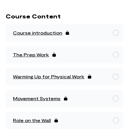
Course Content
Course introduction
The Prep Work
Warming Up for Physical Work
Movement Systems
Role on the Wall