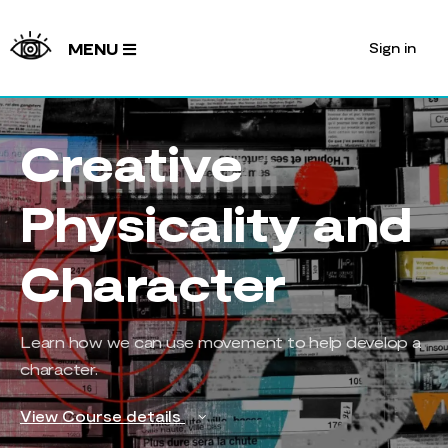
Sign in
MENU
Creative
Physicality and
Character
Learn how we can use movement to help develop a
character.
View Course details