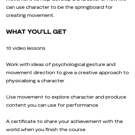
can use character to be the springboard for
creating movement.
WHAT YOU’LL GET
10 video lessons
Work with ideas of psychological gesture and
movement direction to give a creative approach to
physicalising a character
Use movement to explore character and produce
content you can use for performance
A certificate to share your achievement with the
world when you finish the course