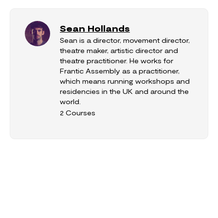
Sean Hollands
Sean is a director, movement director,
theatre maker, artistic director and
theatre practitioner. He works for
Frantic Assembly as a practitioner,
which means running workshops and
residencies in the UK and around the
world.
2 Courses