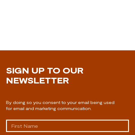
SIGN UP TO OUR
NEWSLETTER
By doing so you consent to your email being used
for email and marketing communication.