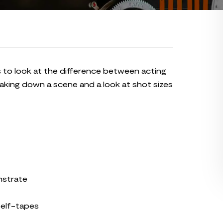
s to look at the difference between acting
eaking down a scene and a look at shot sizes
nstrate
self-tapes