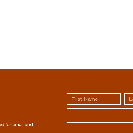
ed for email and