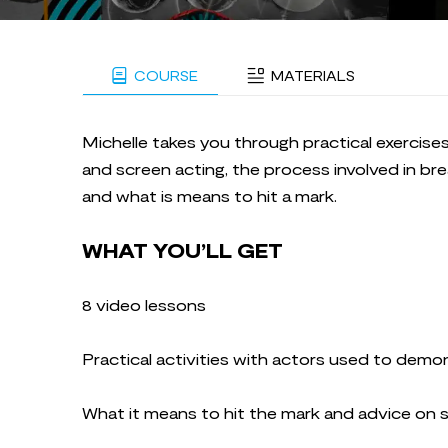
COURSE
MATERIALS
Michelle takes you through practical exercise
and screen acting, the process involved in br
and what is means to hit a mark.
WHAT YOU’LL GET
8 video lessons
Practical activities with actors used to demo
What it means to hit the mark and advice on 