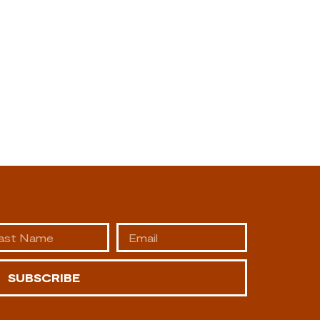
SUBSCRIBE