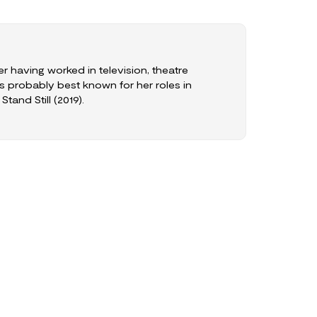
er having worked in television, theatre
s probably best known for her roles in
tand Still (2019).