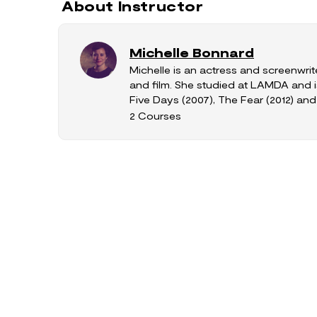
About Instructor
Michelle Bonnard
Michelle is an actress and screenwrit
and film. She studied at LAMDA and i
Five Days (2007), The Fear (2012) and S
2 Courses