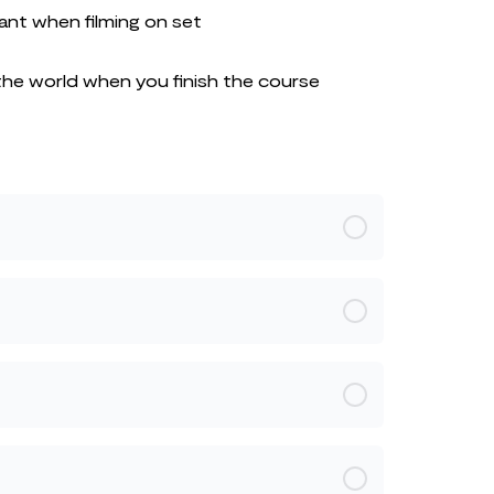
ant when filming on set
the world when you finish the course