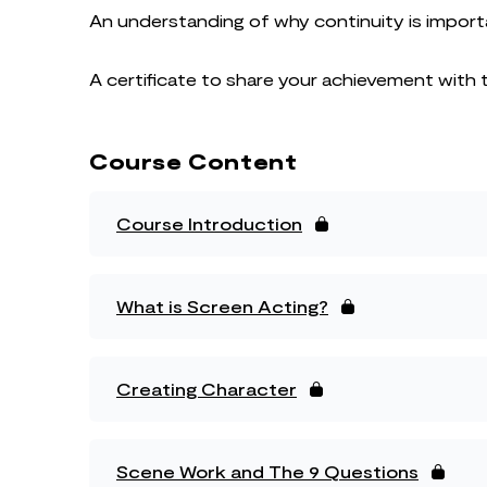
An understanding of why continuity is import
A certificate to share your achievement with 
Course Content
Course Introduction
What is Screen Acting?
Creating Character
Scene Work and The 9 Questions