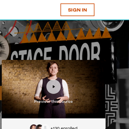
SIGN IN
Preview thisCourse
+130
enrolled