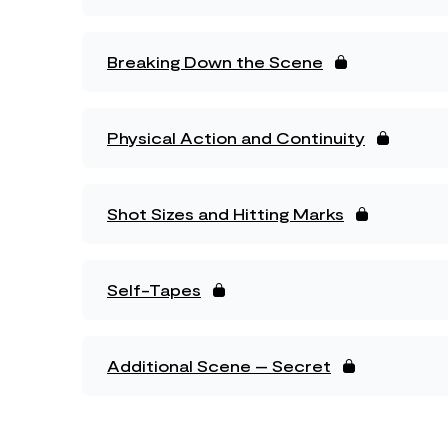
Breaking Down the Scene
Physical Action and Continuity
Shot Sizes and Hitting Marks
Self-Tapes
Additional Scene – Secret