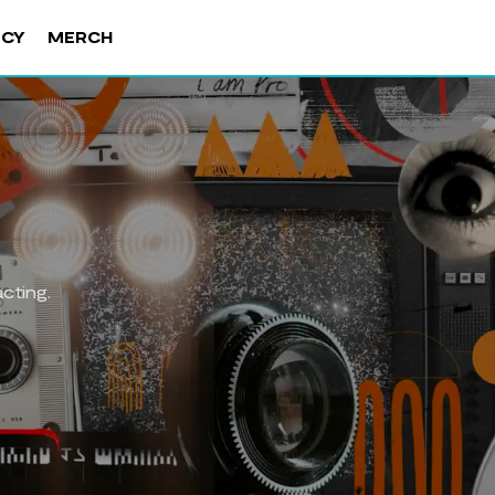
NCY
MERCH
cting.