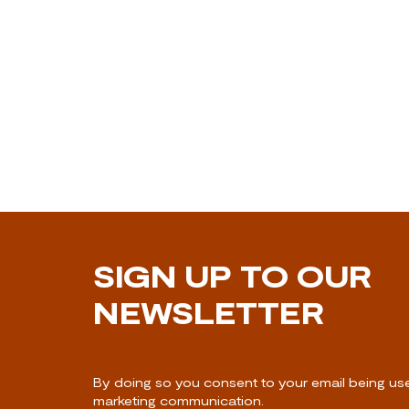
SIGN UP TO OUR
NEWSLETTER
By doing so you consent to your email being us
marketing communication.