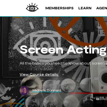
MEMBERSHIPS
LEARN
AGE
Screen Acting
All the basics you need to know about screen a
View Course details
Michelle Bonnard