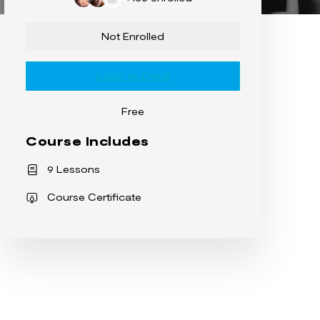
Not Enrolled
Login to Enroll
Free
Course Includes
9 Lessons
Course Certificate