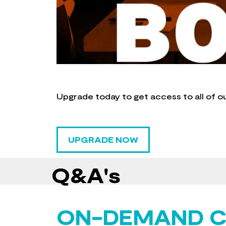
Upgrade today to get access to all of o
UPGRADE NOW
Q&A's
ON-DEMAND 