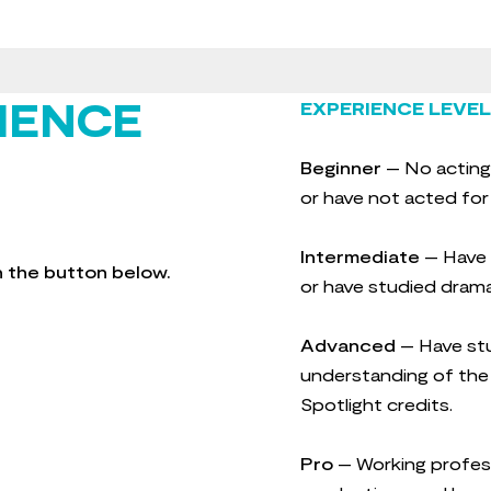
IENCE
EXPERIENCE LEVEL
Beginner
– No acting
or have not acted for
Intermediate
– Have s
gh the button below.
or have studied drama
Advanced
– Have stu
understanding of the 
Spotlight credits.
Pro
– Working profes