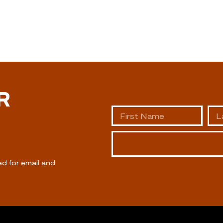
R
ed for email and