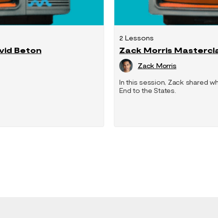
2 Lessons
avid Beton
Zack Morris Mastercl
Zack Morris
In this session, Zack shared wh
End to the States.