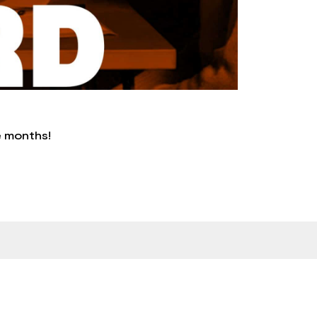
e months!