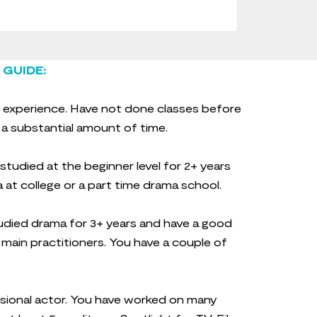
 GUIDE:
 experience. Have not done classes before
 a substantial amount of time.
tudied at the beginner level for 2+ years
 at college or a part time drama school.
died drama for 3+ years and have a good
main practitioners. You have a couple of
sional actor. You have worked on many