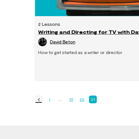
2 Lessons
Writing and Directing for TV with D
David Beton
How to get started as a writer or director.
1
…
19
20
21