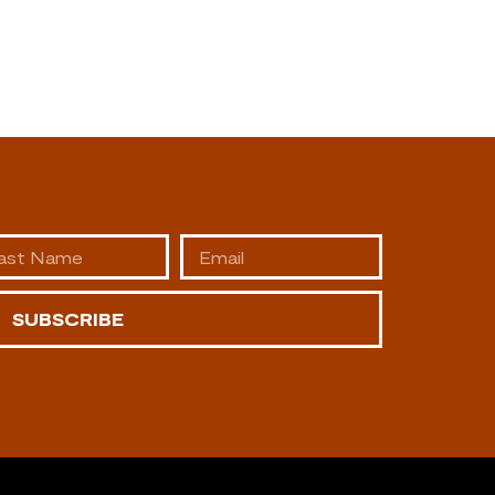
SUBSCRIBE