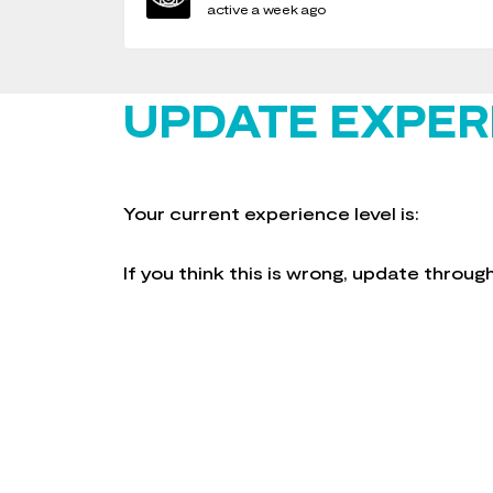
active a week ago
UPDATE EXPER
Your current experience level is:
If you think this is wrong, update throu