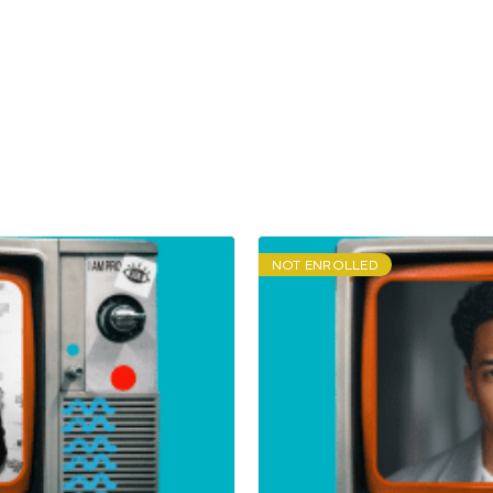
NOT ENROLLED