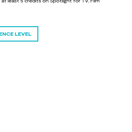
t least 5 credits on Spotlight for TV, Film
ENCE LEVEL