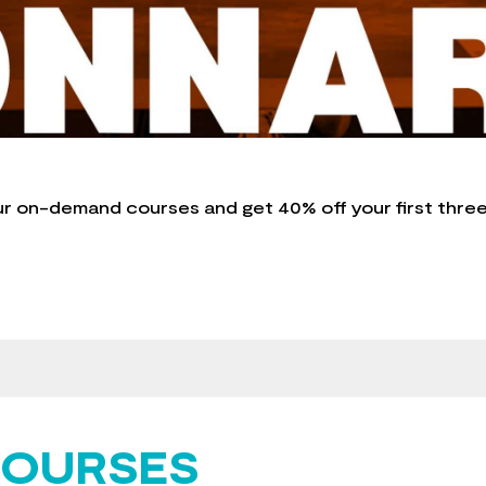
ur on-demand courses and get 40% off your first thre
COURSES