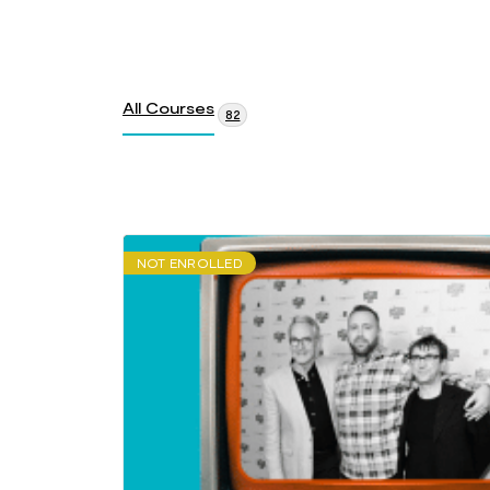
All Courses
82
NOT ENROLLED