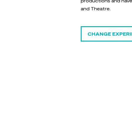
productions and have a
and Theatre.
CHANGE EXPERI