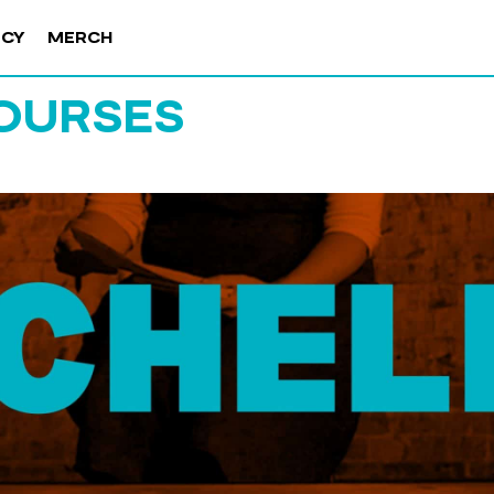
NCY
MERCH
OURSES