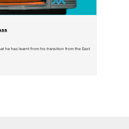
ass
at he has learnt from his transition from the East