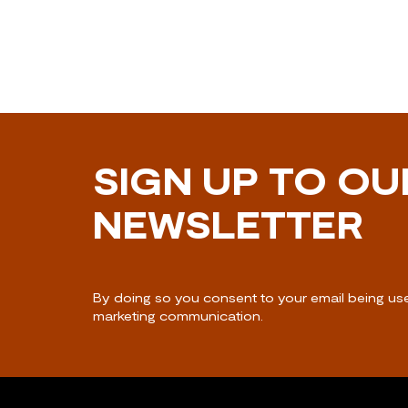
SIGN UP TO OU
NEWSLETTER
By doing so you consent to your email being us
marketing communication.