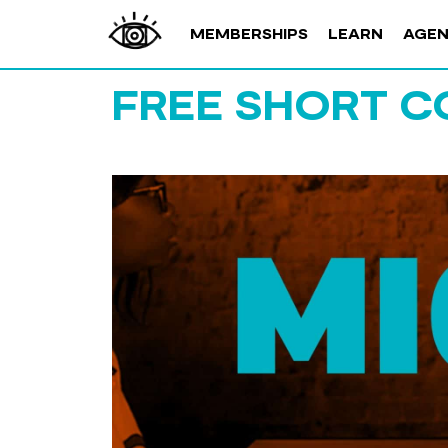
MEMBERSHIPS
LEARN
AGE
FREE SHORT C