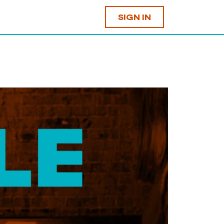
SIGN IN