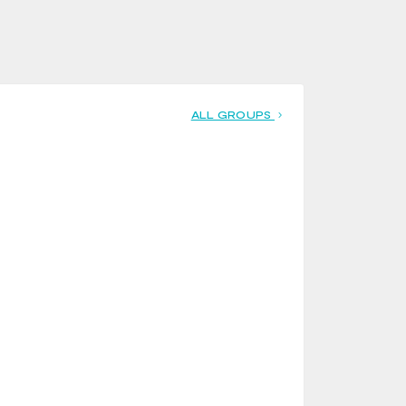
ALL GROUPS