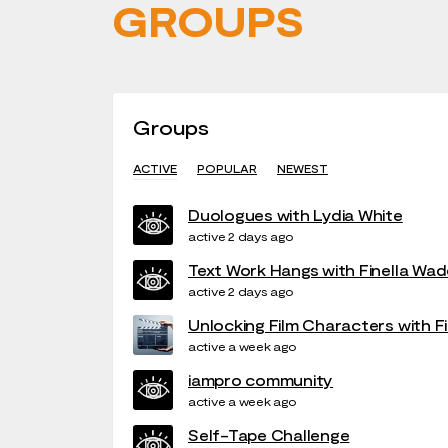
GROUPS
Groups
ACTIVE
POPULAR
NEWEST
Duologues with Lydia White
active 2 days ago
Text Work Hangs with Finella Wad
active 2 days ago
Unlocking Film Characters with F
active a week ago
iampro community
active a week ago
Self-Tape Challenge