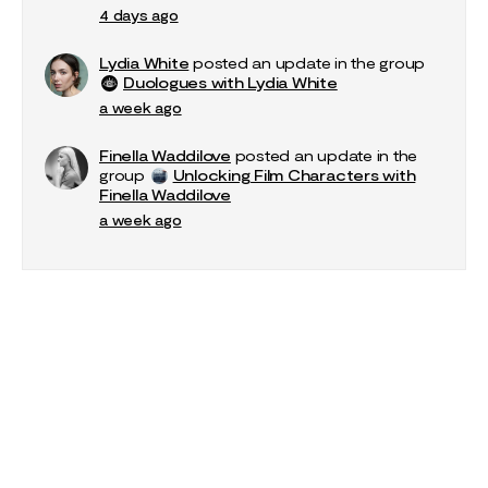
4 days ago
Lydia White
posted an update in the group
Duologues with Lydia White
a week ago
Finella Waddilove
posted an update in the
group
Unlocking Film Characters with
Finella Waddilove
a week ago