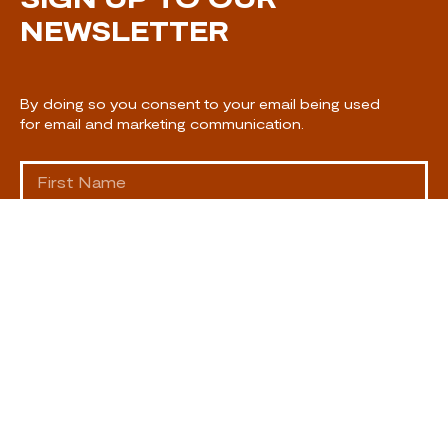
NEWSLETTER
By doing so you consent to your email being used
for email and marketing communication.
SUBSCRIBE