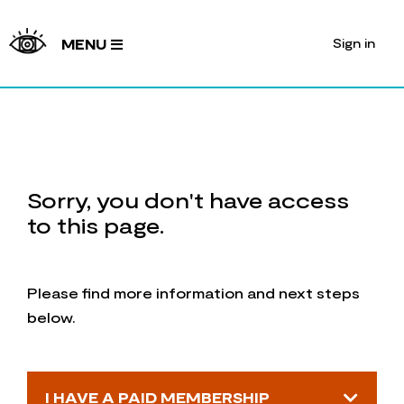
Sign in
MENU
Sorry, you don't have access
to this page.
Please find more information and next steps
below.
I HAVE A PAID MEMBERSHIP