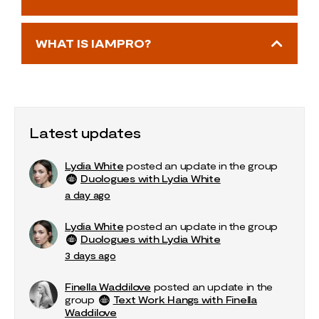
WHAT IS IAMPRO?
Latest updates
Lydia White
posted an update in the group
Duologues with Lydia White
a day ago
Lydia White
posted an update in the group
Duologues with Lydia White
3 days ago
Finella Waddilove
posted an update in the
group
Text Work Hangs with Finella
Waddilove