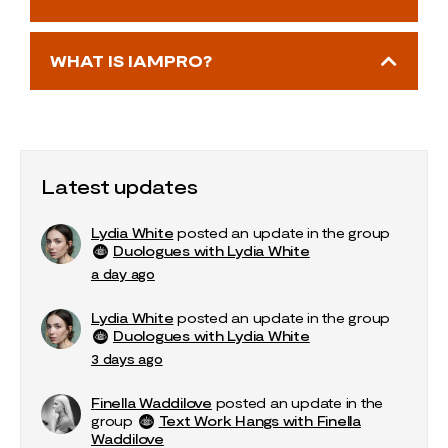
WHAT IS IAMPRO?
Latest updates
Lydia White
posted an update in the group
Duologues with Lydia White
a day ago
Lydia White
posted an update in the group
Duologues with Lydia White
3 days ago
Finella Waddilove
posted an update in the
group
Text Work Hangs with Finella
Waddilove