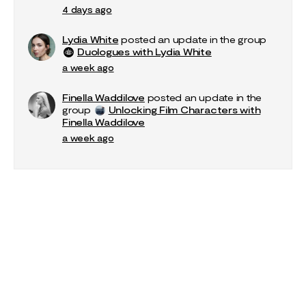
4 days ago
Lydia White
posted an update in the group
Duologues with Lydia White
a week ago
Finella Waddilove
posted an update in the
group
Unlocking Film Characters with
Finella Waddilove
a week ago