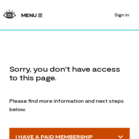
Sign in
MENU
Sorry, you don't have access
to this page.
Please find more information and next steps
below.
I HAVE A PAID MEMBERSHIP