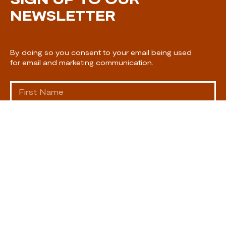
NEWSLETTER
By doing so you consent to your email being used
for email and marketing communication.
SUBSCRIBE