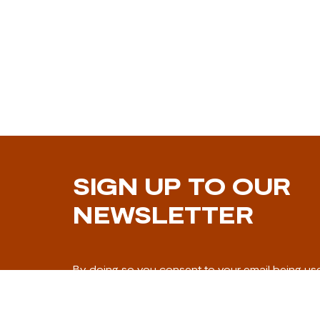
SIGN UP TO OUR
NEWSLETTER
By doing so you consent to your email being us
marketing communication.