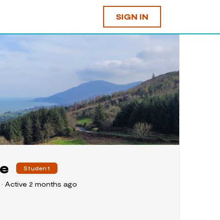
SIGN IN
re
Student
4
•
Active 2 months ago