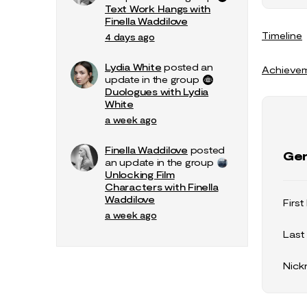
Text Work Hangs with
Finella Waddilove
Timeline
4 days ago
Lydia White
posted an
Achieve
update in the group
Duologues with Lydia
White
a week ago
Finella Waddilove
posted
Gen
an update in the group
Unlocking Film
Characters with Finella
Waddilove
Firs
a week ago
Last
Nic