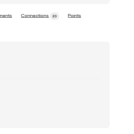
ments
Connections
Points
20