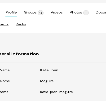
Profile
Groups
Videos
Photos
Docu
13
1
ments
Ranks
eral Information
t Name
Katie Joan
 Name
Maguire
kname
katie-joan-maguire