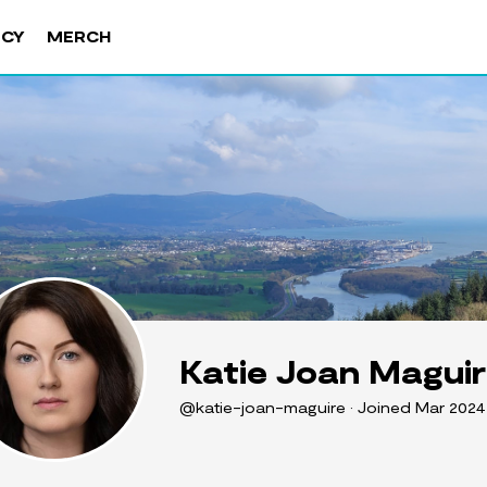
NCY
MERCH
Katie Joan Magui
@katie-joan-maguire
•
Joined Mar 202