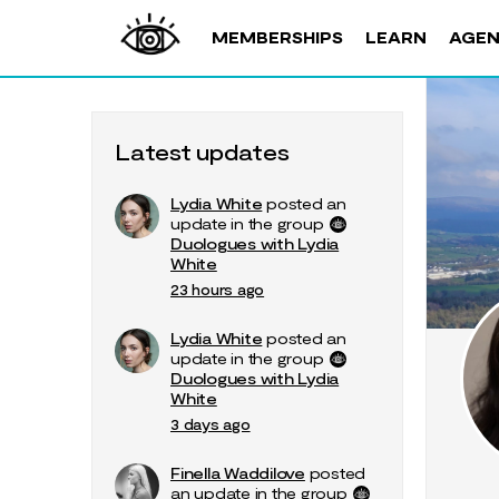
MEMBERSHIPS
LEARN
AGE
Latest updates
Lydia White
posted an
update in the group
Duologues with Lydia
White
23 hours ago
Lydia White
posted an
update in the group
Duologues with Lydia
White
3 days ago
Finella Waddilove
posted
an update in the group