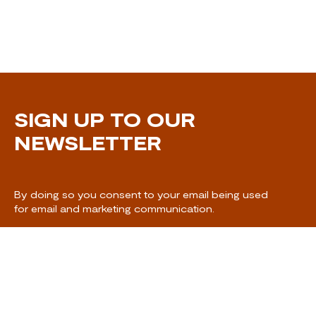
SIGN UP TO OUR
NEWSLETTER
By doing so you consent to your email being used
for email and marketing communication.