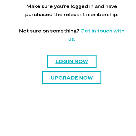
Make sure you're logged in and have
purchased the relevant membership.
Not sure on something?
Get in touch with
us.
LOGIN NOW
UPGRADE NOW