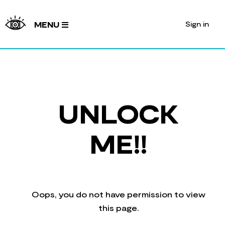
Sign in
MENU
UNLOCK
ME!!
Oops, you do not have permission to view
this page.