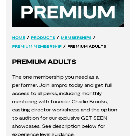
/
/
/
HOME
PRODUCTS
MEMBERSHIPS
/
PREMIUM MEMBERSHIP
PREMIUM ADULTS
PREMIUM ADULTS
The one membership you need as a
performer. Join iampro today and get full
access to all perks, including monthly
mentoring with founder Charlie Brooks,
casting director workshops and the option
to audition for our exclusive GET SEEN
showcases. See description below for
experience level guidance.