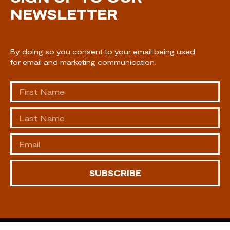
NEWSLETTER
By doing so you consent to your email being used
for email and marketing communication.
SUBSCRIBE