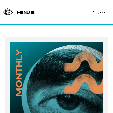
Sign in
MENU