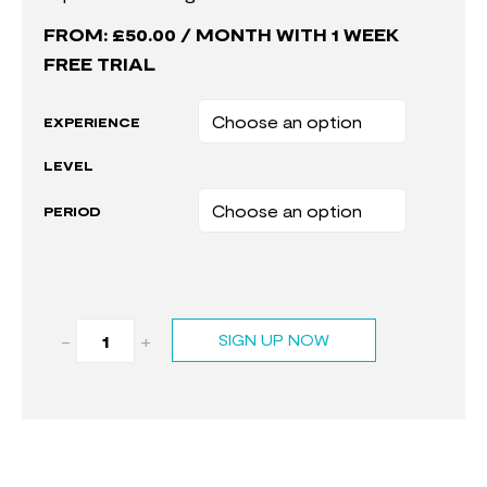
FROM:
£
50.00
/ MONTH WITH 1 WEEK
FREE TRIAL
EXPERIENCE
LEVEL
PERIOD
-
+
SIGN UP NOW