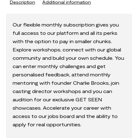
Description
Additional information
Our flexible monthly subscription gives you
full access to our platform and all its perks
with the option to pay in smaller chunks.
Explore workshops, connect with our global
community and build your own schedule. You
can enter monthly challenges and get
personalised feedback, attend monthly
mentoring with founder Charlie Brooks, join
casting director workshops and you can
audition for our exclusive GET SEEN
showcases. Accelerate your career with
access to our jobs board and the ability to
apply for real opportunities.