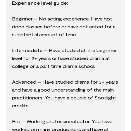
Experience level guide:
Beginner – No acting experience. Have not
done classes before or have not acted for a
substantial amount of time.
Intermediate – Have studied at the beginner
level for 2+ years or have studied drama at
college or a part time drama school.
Advanced – Have studied drama for 3+ years
and have a good understanding of the main
practitioners. You have a couple of Spotlight
credits.
Pro – Working professional actor. You have
worked on many productions and have at