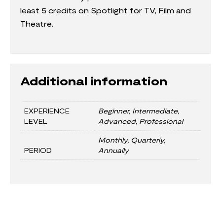
least 5 credits on Spotlight for TV, Film and
Theatre.
Additional information
EXPERIENCE
Beginner, Intermediate,
LEVEL
Advanced, Professional
Monthly, Quarterly,
PERIOD
Annually