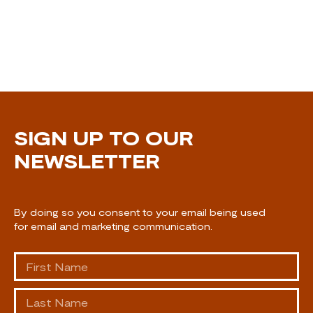
SIGN UP TO OUR
NEWSLETTER
By doing so you consent to your email being used
for email and marketing communication.