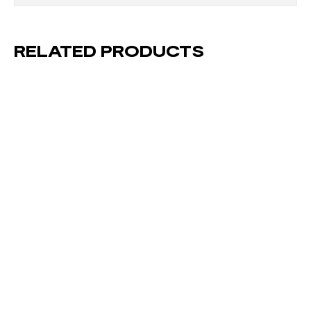
RELATED PRODUCTS