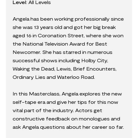
Level
: All Levels
Angela has been working professionally since
she was 13 years old and got her big break
aged 16 in Coronation Street, where she won
the National Television Award for Best
Newcomer. She has starred in numerous
successful shows including Holby City,
Waking the Dead, Lewis, Brief Encounters,
Ordinary Lies and Waterloo Road.
In this Masterclass, Angela explores the new
self-tape era and give her tips for this now
vital part of the industry. Actors get
constructive feedback on monologues and
ask Angela questions about her career so far.