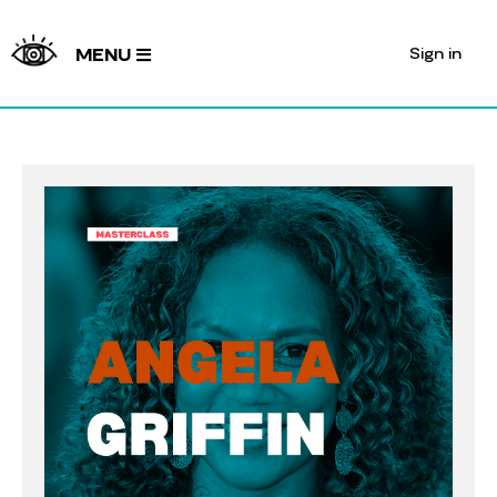
Sign in
MENU