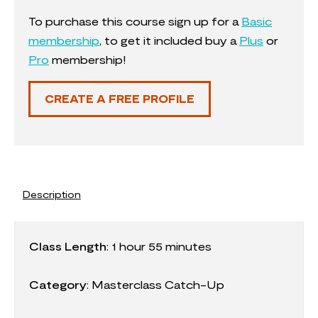
To purchase this course sign up for a
Basic
membership
, to get it included buy a
Plus
or
Pro
membership!
CREATE A FREE PROFILE
Description
Class Length
:
1 hour 55 minutes
Category
:
Masterclass Catch-Up