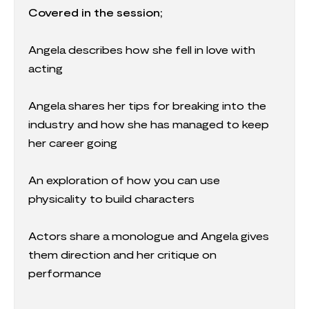
Covered in the session;
Angela describes how she fell in love with
acting
Angela shares her tips for breaking into the
industry and how she has managed to keep
her career going
An exploration of how you can use
physicality to build characters
Actors share a monologue and Angela gives
them direction and her critique on
performance