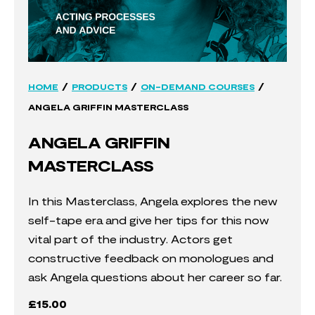
/
/
/
HOME
PRODUCTS
ON-DEMAND COURSES
ANGELA GRIFFIN MASTERCLASS
ANGELA GRIFFIN
MASTERCLASS
In this Masterclass, Angela explores the new
self-tape era and give her tips for this now
vital part of the industry. Actors get
constructive feedback on monologues and
ask Angela questions about her career so far.
£
15.00