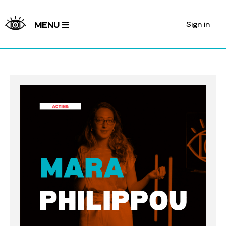
Sign in
MENU