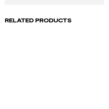
RELATED PRODUCTS