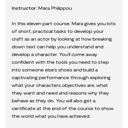
Instructor
:
Mara Philippou
In this eleven part course, Mara gives you lots
of short, practical tasks to develop your
craft as an actor by looking at how breaking
down text can help you understand and
develop a character. You’ll come away
confident with the tools you need to step
into someone else’s shoes and build a
captivating performance through exploring
what your characters objectives are, what
they want and need and reasons why they
behave as they do. You will also get a
certificate at the end of the course to show
the world what you have achieved.