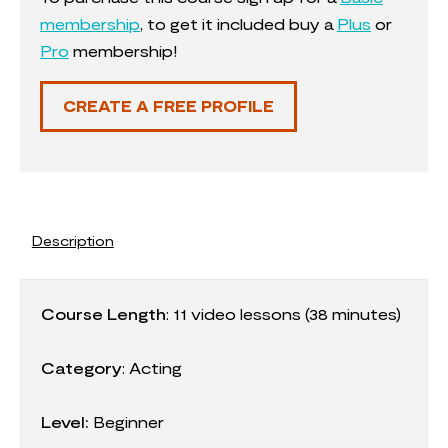
membership
, to get it included buy a
Plus
or
Pro
membership!
CREATE A FREE PROFILE
Description
Course Length
:
11
video lessons (38 minutes)
Category
:
Acting
Level:
Beginner