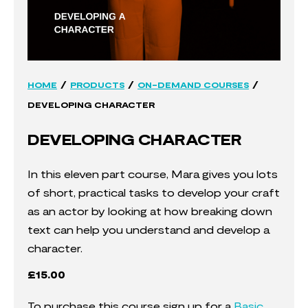
/
/
/
HOME
PRODUCTS
ON-DEMAND COURSES
DEVELOPING CHARACTER
DEVELOPING CHARACTER
In this eleven part course, Mara gives you lots
of short, practical tasks to develop your craft
as an actor by looking at how breaking down
text can help you understand and develop a
character.
£
15.00
To purchase this course sign up for a
Basic