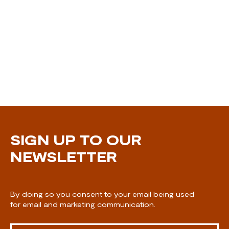
SIGN UP TO OUR
NEWSLETTER
By doing so you consent to your email being used
for email and marketing communication.