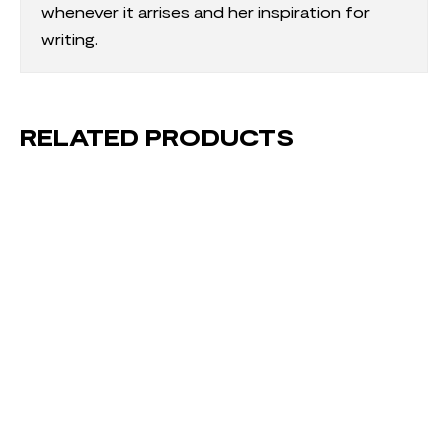
whenever it arrises and her inspiration for
writing.
RELATED PRODUCTS