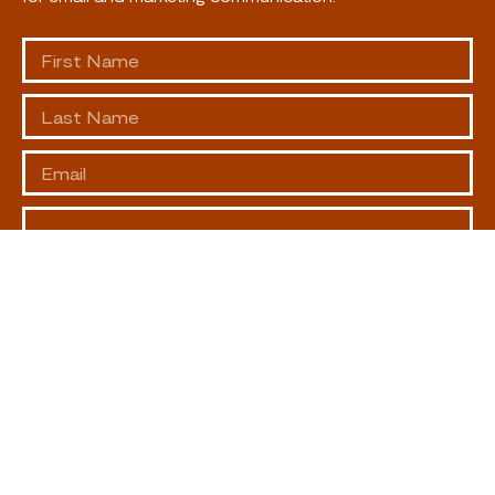
SUBSCRIBE