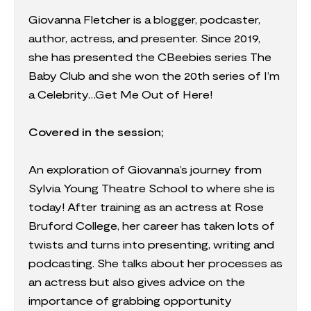
Giovanna Fletcher is a blogger, podcaster,
author, actress, and presenter. Since 2019,
she has presented the CBeebies series The
Baby Club and she won the 20th series of I’m
a Celebrity…Get Me Out of Here!
Covered in the session;
An exploration of Giovanna’s journey from
Sylvia Young Theatre School to where she is
today! After training as an actress at Rose
Bruford College, her career has taken lots of
twists and turns into presenting, writing and
podcasting. She talks about her processes as
an actress but also gives advice on the
importance of grabbing opportunity