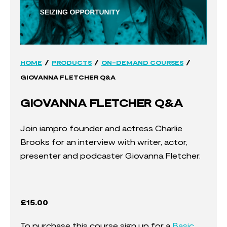
/
/
/
HOME
PRODUCTS
ON-DEMAND COURSES
GIOVANNA FLETCHER Q&A
GIOVANNA FLETCHER Q&A
Join iampro founder and actress Charlie
Brooks for an interview with writer, actor,
presenter and podcaster Giovanna Fletcher.
£
15.00
To purchase this course sign up for a
Basic