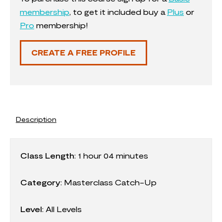
membership
, to get it included buy a
Plus
or
Pro
membership!
CREATE A FREE PROFILE
Description
Class Length
:
1 hour 04 minutes
Category
:
Masterclass Catch-Up
Level
: All Levels