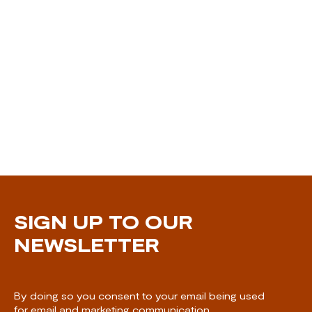
SIGN UP TO OUR
NEWSLETTER
By doing so you consent to your email being used
for email and marketing communication.