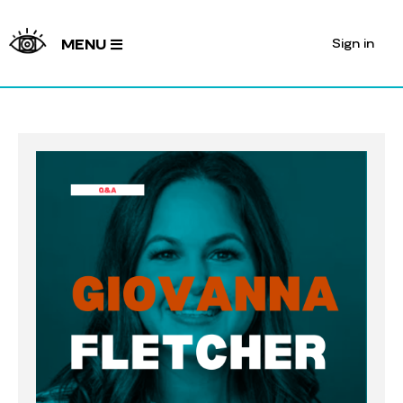
Sign in
MENU