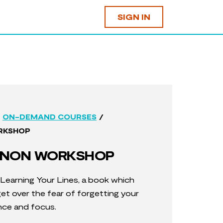
SIGN IN
/
ON-DEMAND COURSES
RKSHOP
NON WORKSHOP
 Learning Your Lines, a book which
t over the fear of forgetting your
ence and focus.