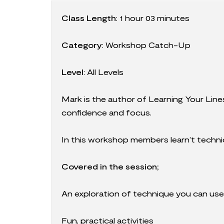
Class Length
:
1 hour 03 minutes
Category
:
Workshop Catch-Up
Level
: All Levels
Mark is the author of Learning Your Line
confidence and focus.
In this workshop members learn’t techni
Covered in the session;
An exploration of technique you can use 
Fun, practical activities