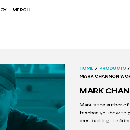
NCY
MERCH
/
/
HOME
PRODUCTS
MARK CHANNON WO
MARK CHAN
Mark is the author of
teaches you how to ge
lines, building confid