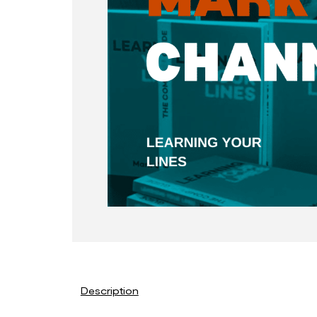
Description