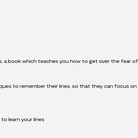
s, a book which teaches you how to get over the fear of f
ques to remember their lines, so that they can focus on
to learn your lines