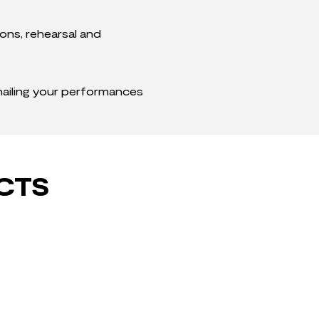
ons, rehearsal and
 nailing your performances
CTS