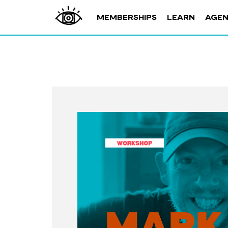
MEMBERSHIPS
LEARN
AGE