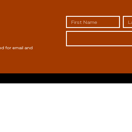
ed for email and