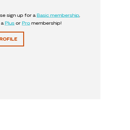
se sign up for a
Basic membership
,
y a
Plus
or
Pro
membership!
ROFILE