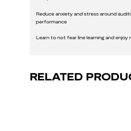
Reduce anxiety and stress around auditi
performance
Learn to not fear line learning and enjoy
RELATED PRODU