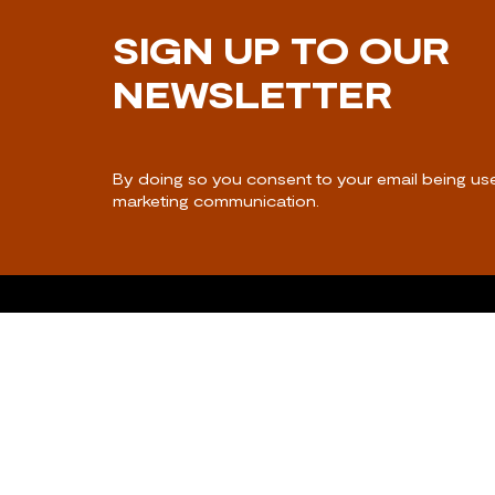
SIGN UP TO OUR
NEWSLETTER
By doing so you consent to your email being us
marketing communication.