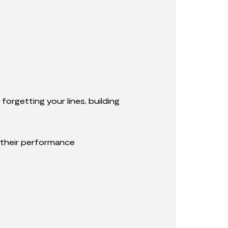
orgetting your lines, building
 their performance