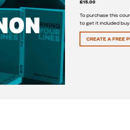
£
15.00
To purchase this cour
to get it included bu
CREATE A FREE P