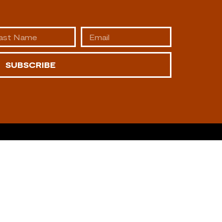
SUBSCRIBE