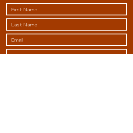
SUBSCRIBE