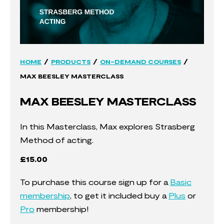
/
/
/
HOME
PRODUCTS
ON-DEMAND COURSES
MAX BEESLEY MASTERCLASS
MAX BEESLEY MASTERCLASS
In this Masterclass, Max explores Strasberg
Method of acting.
£
15.00
To purchase this course sign up for a
Basic
membership
, to get it included buy a
Plus
or
Pro
membership!