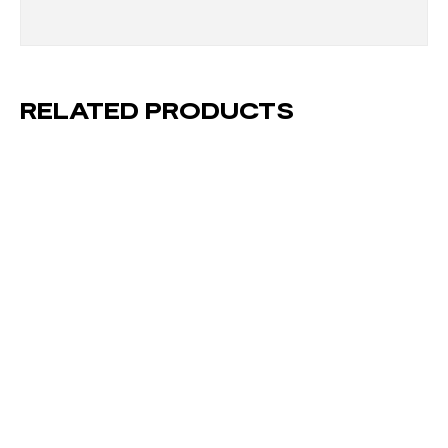
RELATED PRODUCTS