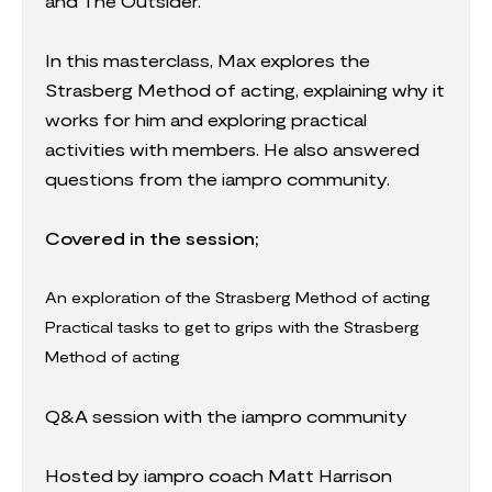
and The Outsider.
In this masterclass, Max explores the
Strasberg Method of acting, explaining why it
works for him and exploring practical
activities with members. He also answered
questions from the iampro community.
Covered in the session;
An exploration of the Strasberg Method of acting
Practical tasks to get to grips with the Strasberg
Method of acting
Q&A session with the iampro community
Hosted by iampro coach Matt Harrison