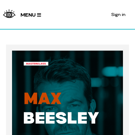
Sign in
MENU