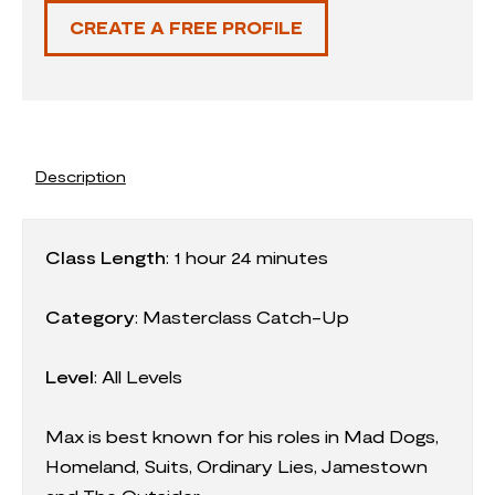
CREATE A FREE PROFILE
Description
Class Length
:
1 hour 24 minutes
Category
:
Masterclass Catch-Up
Level
: All Levels
Max is best known for his roles in Mad Dogs,
Homeland, Suits, Ordinary Lies, Jamestown