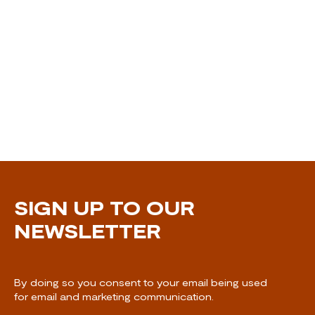
SIGN UP TO OUR
NEWSLETTER
By doing so you consent to your email being used
for email and marketing communication.