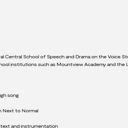
yal Central School of Speech and Drama on the Voice St
school institutions such as Mountview Academy and the 
ugh song
m Next to Normal
ntext and instrumentation