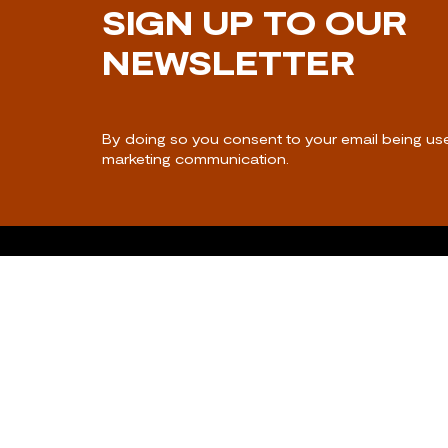
SIGN UP TO OUR
NEWSLETTER
By doing so you consent to your email being us
marketing communication.
CONTACT US