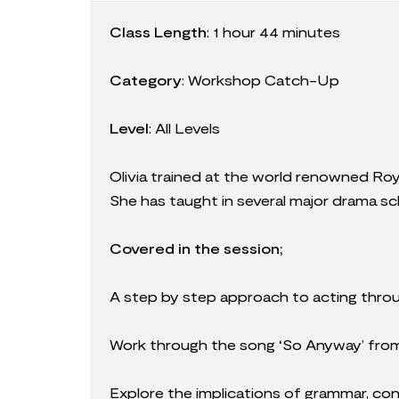
Class Length
:
1 hour 44 minutes
Category
:
Workshop Catch-Up
Level
: All Levels
Olivia trained at the world renowned Ro
She has taught in several major drama 
Covered in the session;
A step by step approach to acting thro
Work through the song ‘So Anyway’ fro
Explore the implications of grammar, co