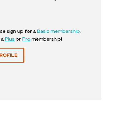
se sign up for a
Basic membership
,
y a
Plus
or
Pro
membership!
ROFILE