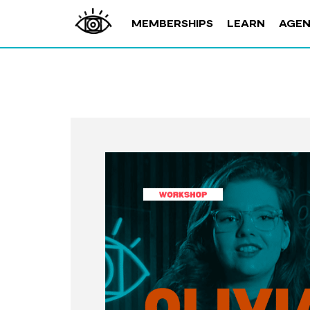
MEMBERSHIPS
LEARN
AGE