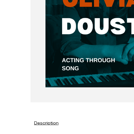
Description