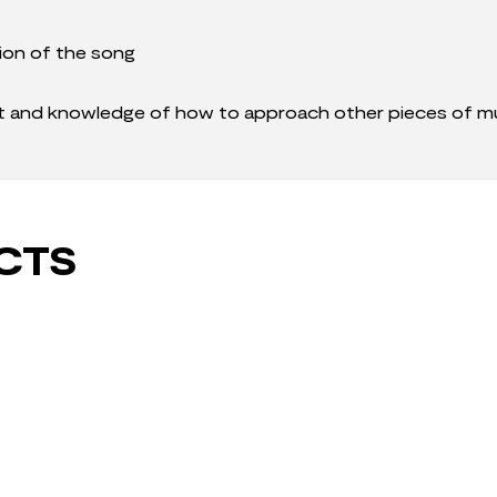
ion of the song
it and knowledge of how to approach other pieces of mu
CTS