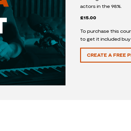
actors in the 98%.
£
15.00
To purchase this cour
to get it included bu
CREATE A FREE P