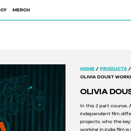
NCY
MERCH
/
/
HOME
PRODUCTS
OLIVIA DOUST WORK
OLIVIA DO
In this 2 part course,
independent film dif
projects, w
ho the key 
working in indie film 