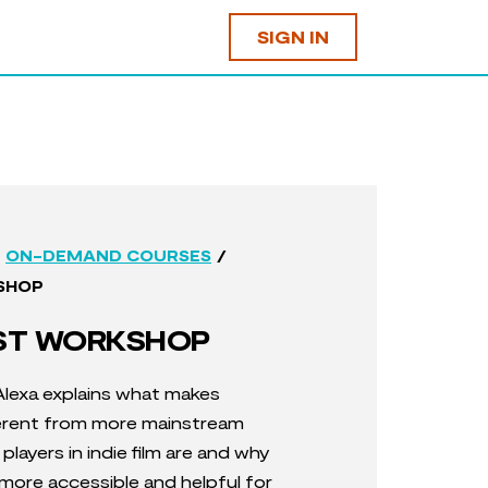
SIGN IN
/
ON-DEMAND COURSES
SHOP
UST WORKSHOP
 Alexa explains what
makes
ferent from more mainstream
players in indie film are and w
hy
is more accessible and helpful for