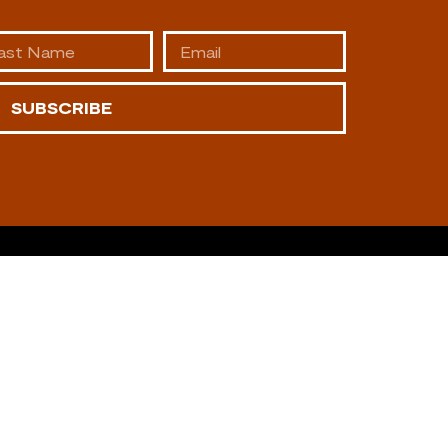
SUBSCRIBE
AFFILIATES