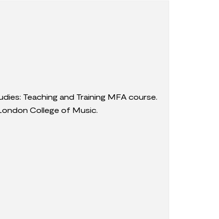
udies: Teaching and Training MFA course.
London College of Music.