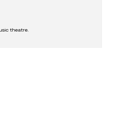
sic theatre.