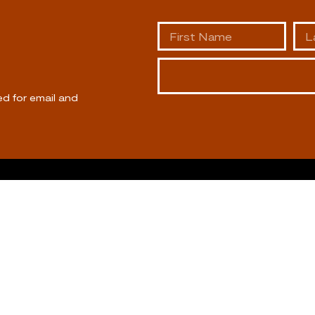
ed for email and
ABOUT US
CALL US