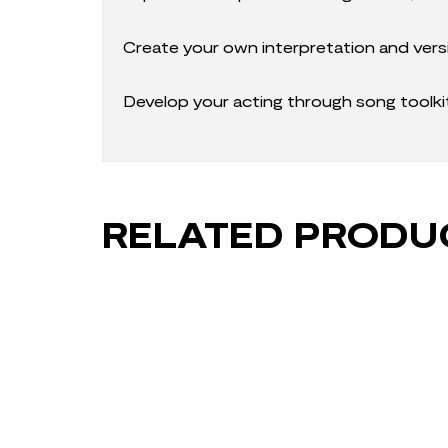
Create your own interpretation and vers
Develop your acting through song toolk
RELATED PRODU