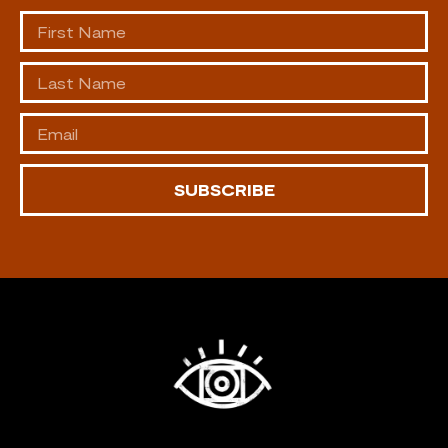
SUBSCRIBE