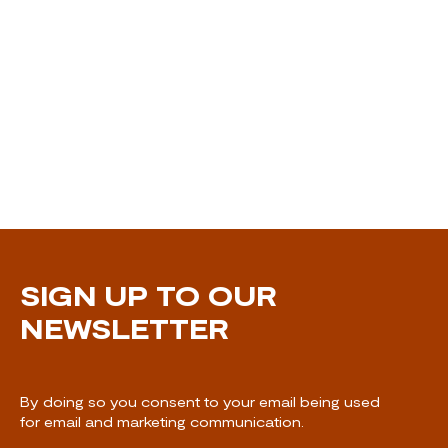
SIGN UP TO OUR
NEWSLETTER
By doing so you consent to your email being used
for email and marketing communication.