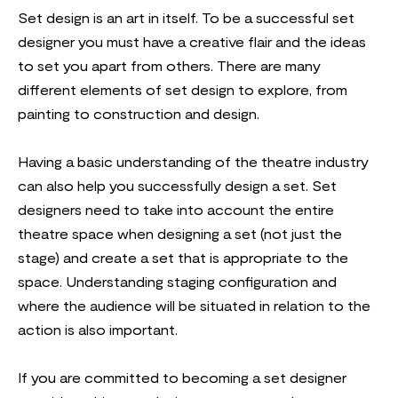
Set design is an art in itself. To be a successful set
designer you must have a creative flair and the ideas
to set you apart from others. There are many
different elements of set design to explore, from
painting to construction and design.
Having a basic understanding of the theatre industry
can also help you successfully design a set. Set
designers need to take into account the entire
theatre space when designing a set (not just the
stage) and create a set that is appropriate to the
space. Understanding staging configuration and
where the audience will be situated in relation to the
action is also important.
If you are committed to becoming a set designer