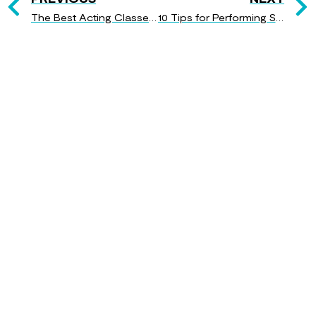
The Best Acting Classes for Beginners
10 Tips for Performing Shakespeare