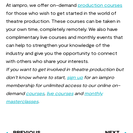
At iampro, we offer on-demand
production courses
for those who wish to get started in the world of
theatre production. These courses can be taken in
your own time, completely remotely. We also have
complimentary live courses and monthly events that
can help to strengthen your knowledge of the
industry and give you the opportunity to connect
with others who share your interests.
If you want to get involved in theatre production but
don’t know where to start,
sign up
for an iampro
membership for unlimited access to our online on-
demand
courses
,
live courses
and
monthly
masterclasses
.
PREVIOUS
NEXT