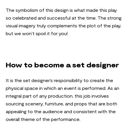
The symbolism of this design is what made this play
so celebrated and successful at the time. The strong
visual imagery truly complements the plot of the play,
but we won’t spoil it for you!
How to become a set designer
It is the set designer’s responsibility to create the
physical space in which an event is performed. As an
integral part of any production, this job involves
sourcing scenery, furniture, and props that are both
appealing to the audience and consistent with the
overall theme of the performance.