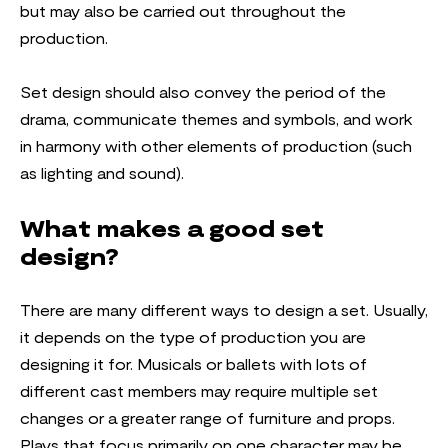
but may also be carried out throughout the
production.
Set design should also convey the period of the
drama, communicate themes and symbols, and work
in harmony with other elements of production (such
as lighting and sound).
What makes a good set
design?
There are many different ways to design a set. Usually,
it depends on the type of production you are
designing it for. Musicals or ballets with lots of
different cast members may require multiple set
changes or a greater range of furniture and props.
Plays that focus primarily on one character may be