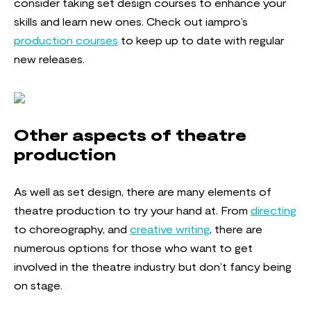
consider taking set design courses to enhance your
skills and learn new ones. Check out iampro’s
production courses
to keep up to date with regular
new releases.
Other aspects of theatre
production
As well as set design, there are many elements of
theatre production to try your hand at. From
directing
to choreography, and
creative writing
, there are
numerous options for those who want to get
involved in the theatre industry but don’t fancy being
on stage.