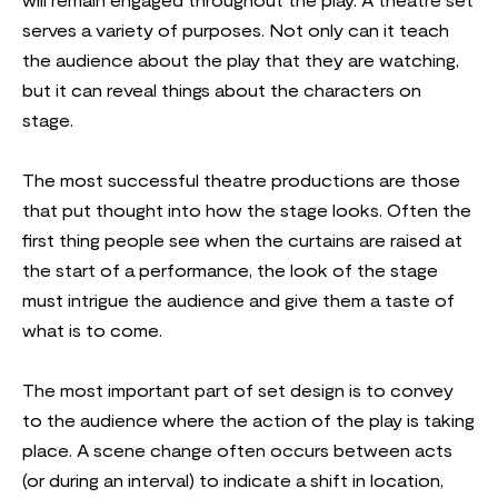
will remain engaged throughout the play. A theatre set
serves a variety of purposes. Not only can it teach
the audience about the play that they are watching,
but it can reveal things about the characters on
stage.
The most successful theatre productions are those
that put thought into how the stage looks. Often the
first thing people see when the curtains are raised at
the start of a performance, the look of the stage
must intrigue the audience and give them a taste of
what is to come.
The most important part of set design is to convey
to the audience where the action of the play is taking
place. A scene change often occurs between acts
(or during an interval) to indicate a shift in location,