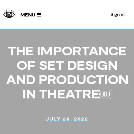
Sign in
MENU
THE IMPORTANCE
OF SET DESIGN
AND PRODUCTION
IN THEATRE￼
JULY 28, 2022