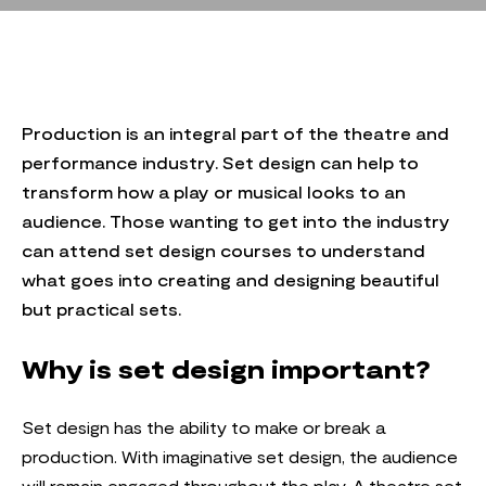
Production is an integral part of the theatre and
performance industry. Set design can help to
transform how a play or musical looks to an
audience. Those wanting to get into the industry
can attend set design courses to understand
what goes into creating and designing beautiful
but practical sets.
Why is set design important?
Set design has the ability to make or break a
production. With imaginative set design, the audience