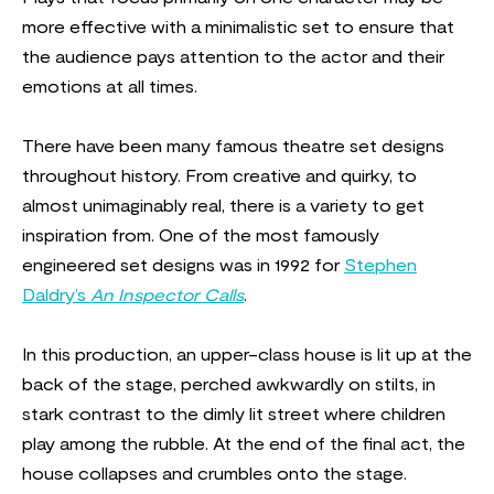
more effective with a minimalistic set to ensure that
the audience pays attention to the actor and their
emotions at all times.
There have been many famous theatre set designs
throughout history. From creative and quirky, to
almost unimaginably real, there is a variety to get
inspiration from. One of the most famously
engineered set designs was in 1992 for
Stephen
Daldry’s
An Inspector Calls
.
In this production, an upper-class house is lit up at the
back of the stage, perched awkwardly on stilts, in
stark contrast to the dimly lit street where children
play among the rubble. At the end of the final act, the
house collapses and crumbles onto the stage.