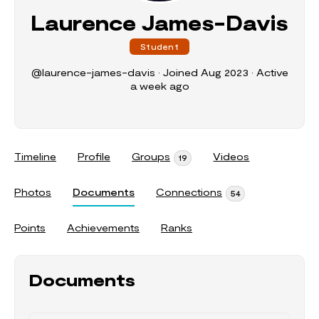
Laurence James-Davis
Student
@laurence-james-davis
•
Joined Aug 2023
•
Active
a week ago
Timeline
Profile
Groups
Videos
19
Photos
Documents
Connections
54
Points
Achievements
Ranks
Documents