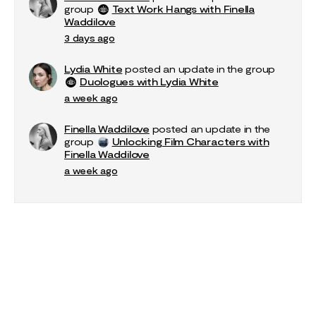
group
Text Work Hangs with Finella
Waddilove
3 days ago
Lydia White
posted an update in the group
Duologues with Lydia White
a week ago
Finella Waddilove
posted an update in the
group
Unlocking Film Characters with
Finella Waddilove
a week ago