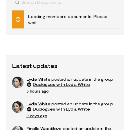
Search
Documents…
Loading member’s documents. Please
wait.
Latest updates
Lydia White
posted an update in the group
Duologues with Lydia White
5 hours ago
Lydia White
posted an update in the group
Duologues with Lydia White
2 days ago
Finella Waddilove
posted an update in the