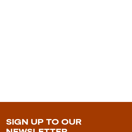
SIGN UP TO OUR
NEWSLETTER