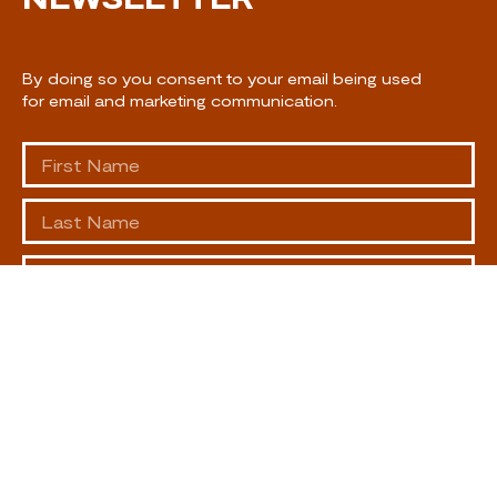
By doing so you consent to your email being used
for email and marketing communication.
SUBSCRIBE