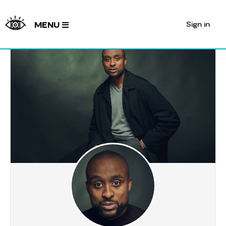
Sign in
MENU