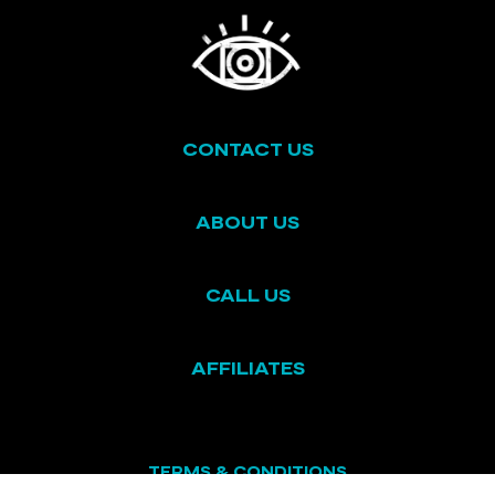
CONTACT US
ABOUT US
CALL US
AFFILIATES
TERMS & CONDITIONS