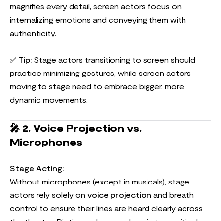
magnifies every detail, screen actors focus on
internalizing emotions and conveying them with
authenticity.
✅
Tip:
Stage actors transitioning to screen should
practice minimizing gestures, while screen actors
moving to stage need to embrace bigger, more
dynamic movements.
🎤
2. Voice Projection vs.
Microphones
Stage Acting:
Without microphones (except in musicals), stage
actors rely solely on
voice projection
and breath
control to ensure their lines are heard clearly across