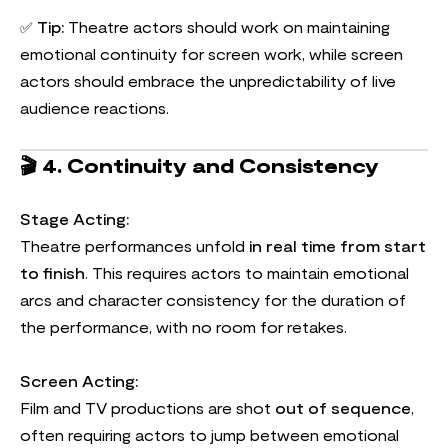
✅
Tip:
Theatre actors should work on maintaining
emotional continuity for screen work, while screen
actors should embrace the unpredictability of live
audience reactions.
🎬
4. Continuity and Consistency
Stage Acting:
Theatre performances unfold
in real time from start
to finish
. This requires actors to maintain emotional
arcs and character consistency for the duration of
the performance, with no room for retakes.
Screen Acting:
Film and TV productions are shot
out of sequence
,
often requiring actors to jump between emotional