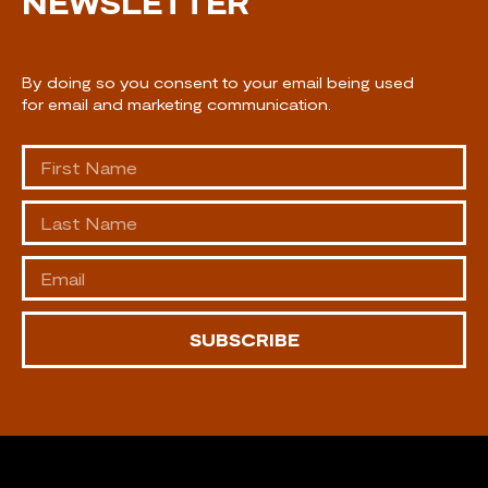
NEWSLETTER
By doing so you consent to your email being used
for email and marketing communication.
SUBSCRIBE