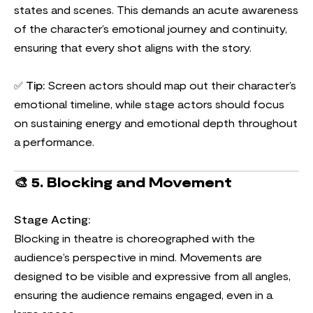
states and scenes. This demands an acute awareness
of the character’s emotional journey and continuity,
ensuring that every shot aligns with the story.
✅
Tip:
Screen actors should map out their character’s
emotional timeline, while stage actors should focus
on sustaining energy and emotional depth throughout
a performance.
🎨
5. Blocking and Movement
Stage Acting:
Blocking in theatre is choreographed with the
audience’s perspective in mind. Movements are
designed to be visible and expressive from all angles,
ensuring the audience remains engaged, even in a