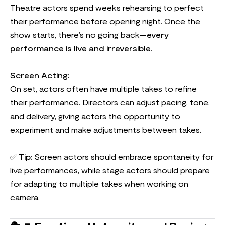
Theatre actors spend weeks rehearsing to perfect
their performance before opening night. Once the
show starts, there’s no going back—
every
performance is live and irreversible
.
Screen Acting:
On set, actors often have multiple takes to refine
their performance. Directors can adjust pacing, tone,
and delivery, giving actors the opportunity to
experiment and make adjustments between takes.
✅
Tip:
Screen actors should embrace spontaneity for
live performances, while stage actors should prepare
for adapting to multiple takes when working on
camera.