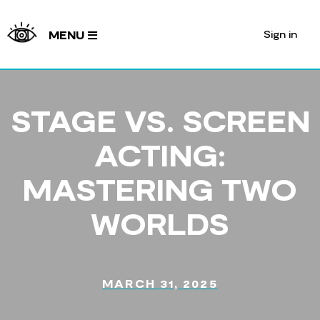
Sign in
MENU
STAGE VS. SCREEN
ACTING:
MASTERING TWO
WORLDS
MARCH 31, 2025