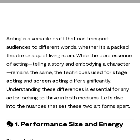
Acting is a versatile craft that can transport
audiences to different worlds, whether it’s a packed
theatre or a quiet living room. While the core essence
of acting—telling a story and embodying a character
—remains the same, the techniques used for
stage
acting
and
screen acting
differ significantly.
Understanding these differences is essential for any
actor looking to thrive in both mediums. Let’s dive
into the nuances that set these two art forms apart.
🎭
1. Performance Size and Energy