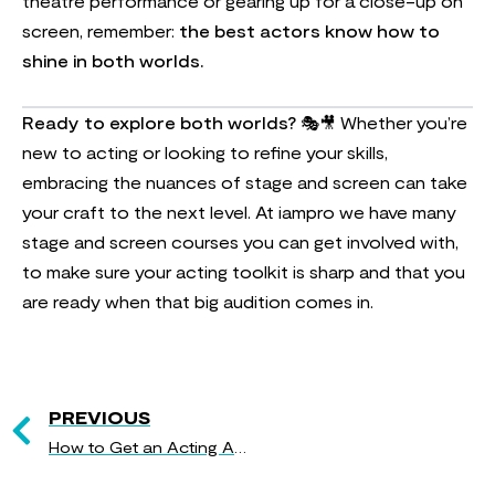
theatre performance or gearing up for a close-up on
screen, remember:
the best actors know how to
shine in both worlds.
Ready to explore both worlds?
🎭🎥 Whether you’re
new to acting or looking to refine your skills,
embracing the nuances of stage and screen can take
your craft to the next level. At iampro we have many
stage and screen courses you can get involved with,
to make sure your acting toolkit is sharp and that you
are ready when that big audition comes in.
PREVIOUS
How to Get an Acting Agent: A Step-by-Step Guide