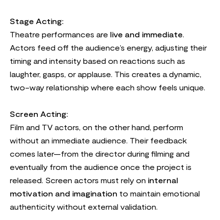
Stage Acting:
Theatre performances are
live and immediate
.
Actors feed off the audience’s energy, adjusting their
timing and intensity based on reactions such as
laughter, gasps, or applause. This creates a dynamic,
two-way relationship where each show feels unique.
Screen Acting:
Film and TV actors, on the other hand, perform
without an immediate audience. Their feedback
comes later—from the director during filming and
eventually from the audience once the project is
released. Screen actors must rely on
internal
motivation and imagination
to maintain emotional
authenticity without external validation.