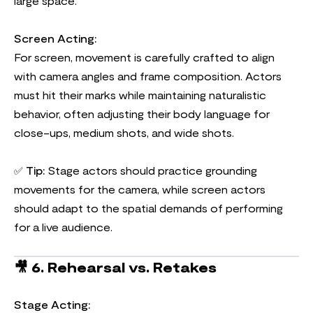
large space.
Screen Acting:
For screen, movement is carefully crafted to align
with camera angles and frame composition. Actors
must hit their marks while maintaining naturalistic
behavior, often adjusting their body language for
close-ups, medium shots, and wide shots.
✅
Tip:
Stage actors should practice grounding
movements for the camera, while screen actors
should adapt to the spatial demands of performing
for a live audience.
🎥
6. Rehearsal vs. Retakes
Stage Acting: