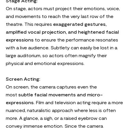
Stage Acting:
On stage, actors must project their emotions, voice,
and movements to reach the very last row of the
theatre. This requires
exaggerated gestures,
amplified vocal projection, and heightened facial
expressions
to ensure the performance resonates
with a live audience. Subtlety can easily be lost in a
large auditorium, so actors often magnify their
physical and emotional expressions.
Screen Acting:
On screen, the camera captures even the
most
subtle facial movements and micro-
expressions
. Film and television acting require a more
nuanced, naturalistic approach where less is often
more. A glance, a sigh, or a raised eyebrow can
convey immense emotion. Since the camera