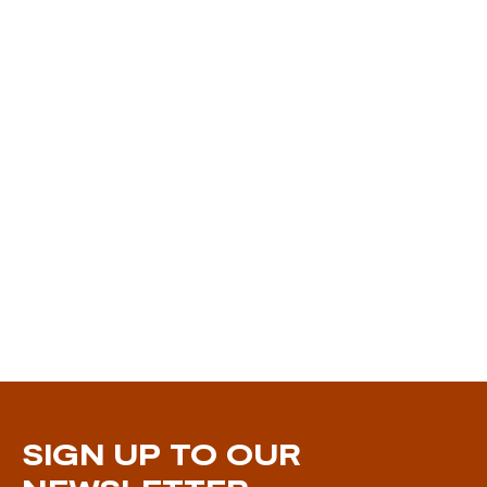
SIGN UP TO OUR