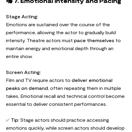
🎭
7. Emotional Intensity and Pacing
Stage Acting:
Emotions are sustained over the course of the
performance, allowing the actor to gradually build
intensity. Theatre actors must
pace themselves
to
maintain energy and emotional depth through an
entire show.
Screen Acting:
Film and TV require actors to
deliver emotional
peaks on demand
, often repeating them in multiple
takes. Emotional recall and technical control become
essential to deliver consistent performances.
✅
Tip:
Stage actors should practice accessing
emotions quickly, while screen actors should develop