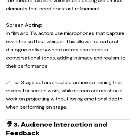
the theatre. Diction, volume, and pacing are critical
elements that need constant refinement.
Screen Acting:
In film and TV, actors use microphones that capture
even the softest whisper. This allows for
natural
dialogue delivery
where actors can speak in
conversational tones, adding intimacy and realism to
their performance.
✅
Tip:
Stage actors should practice softening their
voices for screen work, while screen actors should
work on projecting without losing emotional depth
when performing on stage.
🎥
3. Audience Interaction and
Feedback