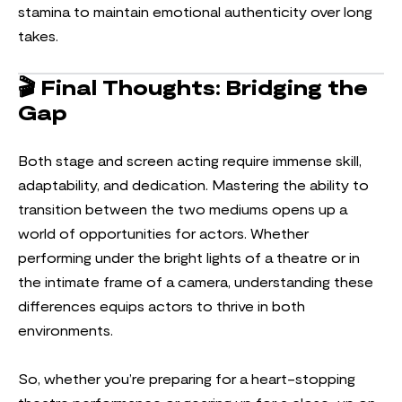
stamina to maintain emotional authenticity over long
takes.
🎬
Final Thoughts: Bridging the
Gap
Both stage and screen acting require immense skill,
adaptability, and dedication. Mastering the ability to
transition between the two mediums opens up a
world of opportunities for actors. Whether
performing under the bright lights of a theatre or in
the intimate frame of a camera, understanding these
differences equips actors to thrive in both
environments.
So, whether you’re preparing for a heart-stopping