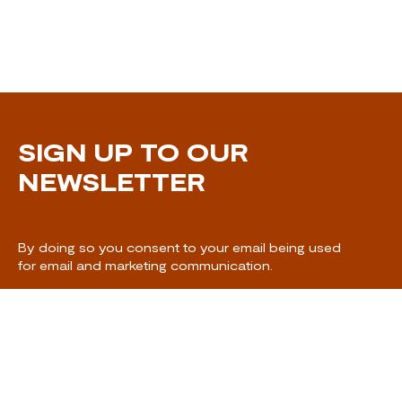
SIGN UP TO OUR
NEWSLETTER
By doing so you consent to your email being used
for email and marketing communication.