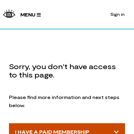
Sign in
MENU
Sorry, you don't have access
to this page.
Please find more information and next steps
below.
I HAVE A PAID MEMBERSHIP