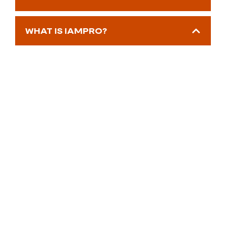
WHAT IS IAMPRO?