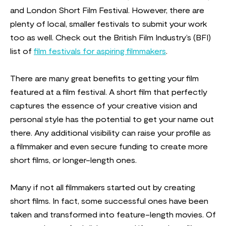
and London Short Film Festival. However, there are
plenty of local, smaller festivals to submit your work
too as well. Check out the British Film Industry’s (BFI)
list of
film festivals for aspiring filmmakers
.
There are many great benefits to getting your film
featured at a film festival. A short film that perfectly
captures the essence of your creative vision and
personal style has the potential to get your name out
there. Any additional visibility can raise your profile as
a filmmaker and even secure funding to create more
short films, or longer-length ones.
Many if not all filmmakers started out by creating
short films. In fact, some successful ones have been
taken and transformed into feature-length movies. Of