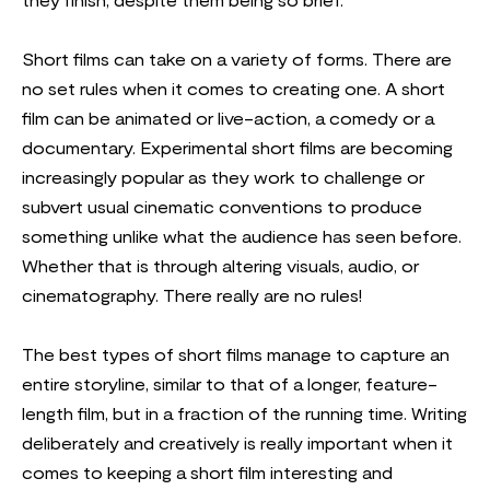
they finish, despite them being so brief.
Short films can take on a variety of forms. There are
no set rules when it comes to creating one. A short
film can be animated or live-action, a comedy or a
documentary. Experimental short films are becoming
increasingly popular as they work to challenge or
subvert usual cinematic conventions to produce
something unlike what the audience has seen before.
Whether that is through altering visuals, audio, or
cinematography. There really are no rules!
The best types of short films manage to capture an
entire storyline, similar to that of a longer, feature-
length film, but in a fraction of the running time. Writing
deliberately and creatively is really important when it
comes to keeping a short film interesting and