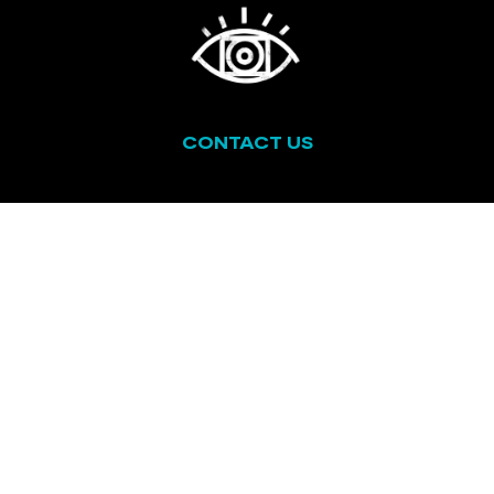
CONTACT US
ABOUT US
CALL US
AFFILIATES
TERMS & CONDITIONS