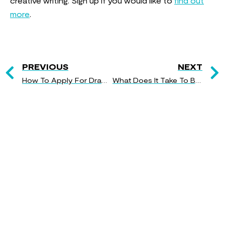
creative writing. Sign up if you would like to
find out
more
.
PREVIOUS
NEXT
How To Apply For Drama School
What Does It Take To Be A Performer?