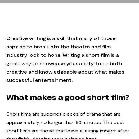
Creative writing is a skill that many of those
aspiring to break into the theatre and film
industry look to hone. Writing a short film is a
great way to showcase your ability to be both
creative and knowledgeable about what makes
successful entertainment.
What makes a good short film?
Short films are succinct pieces of drama that are
approximately no longer than 50 minutes. The best
short films are those that leave a lasting impact after