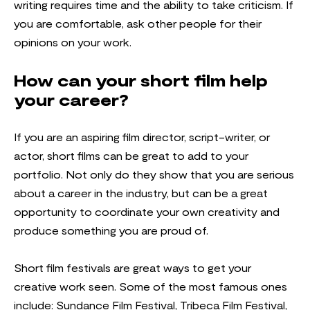
writing requires time and the ability to take criticism. If
you are comfortable, ask other people for their
opinions on your work.
How can your short film help
your career?
If you are an aspiring film director, script-writer, or
actor, short films can be great to add to your
portfolio. Not only do they show that you are serious
about a career in the industry, but can be a great
opportunity to coordinate your own creativity and
produce something you are proud of.
Short film festivals are great ways to get your
creative work seen. Some of the most famous ones
include: Sundance Film Festival, Tribeca Film Festival,