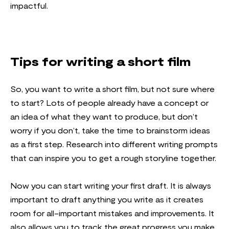
impactful.
Tips for writing a short film
So, you want to write a short film, but not sure where
to start? Lots of people already have a concept or
an idea of what they want to produce, but don’t
worry if you don’t, take the time to brainstorm ideas
as a first step. Research into different writing prompts
that can inspire you to get a rough storyline together.
Now you can start writing your first draft. It is always
important to draft anything you write as it creates
room for all-important mistakes and improvements. It
also allows you to track the great progress you make,