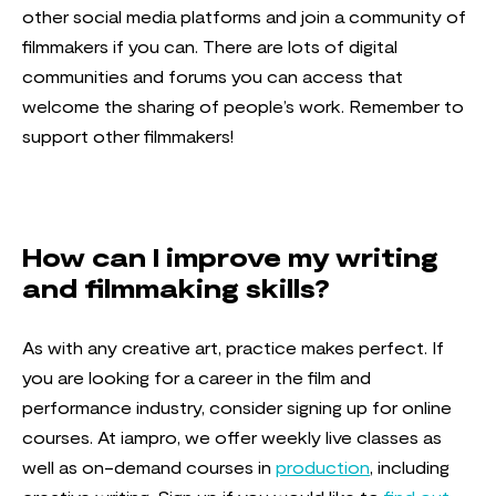
other social media platforms and join a community of
filmmakers if you can. There are lots of digital
communities and forums you can access that
welcome the sharing of people’s work. Remember to
support other filmmakers!
How can I improve my writing
and filmmaking skills?
As with any creative art, practice makes perfect. If
you are looking for a career in the film and
performance industry, consider signing up for online
courses. At iampro, we offer weekly live classes as
well as on-demand courses in
production
, including