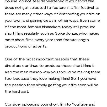
course, do not feel disheartened if your short film
does not get selected to feature in a film festival, as
there are many other ways of distributing your film on
your own and gaining views in other ways. Even some
of the most famous filmmakers today still produce
short films regularly, such as Spike Jonze, who makes
more short films every year than feature length
productions or adverts.
One of the most important reasons that these
directors continue to produce these short films is
also the main reason why you should be making them
too, because they love making films! So if you have
the passion then simply getting your film seen will be
the hard part.
Consider uploading your short film to YouTube and