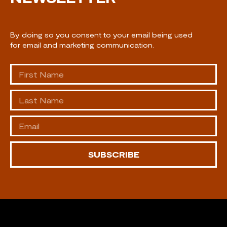
By doing so you consent to your email being used
for email and marketing communication.
SUBSCRIBE