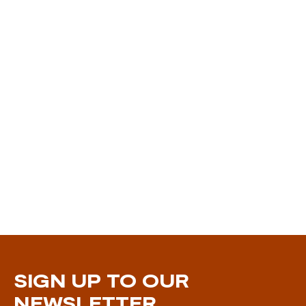
SIGN UP TO OUR
NEWSLETTER