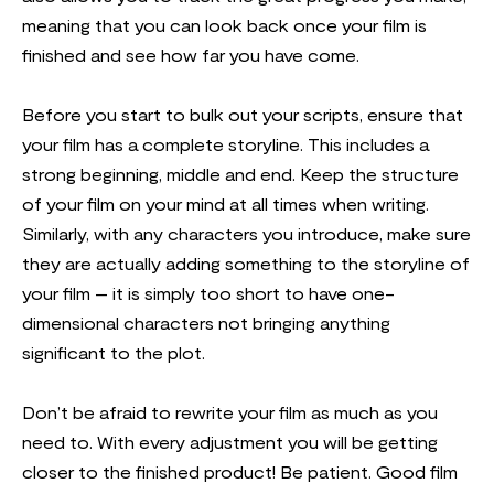
meaning that you can look back once your film is
finished and see how far you have come.
Before you start to bulk out your scripts, ensure that
your film has a complete storyline. This includes a
strong beginning, middle and end. Keep the structure
of your film on your mind at all times when writing.
Similarly, with any characters you introduce, make sure
they are actually adding something to the storyline of
your film – it is simply too short to have one-
dimensional characters not bringing anything
significant to the plot.
Don’t be afraid to rewrite your film as much as you
need to. With every adjustment you will be getting
closer to the finished product! Be patient. Good film