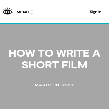
Sign in
MENU
HOW TO WRITE A
SHORT FILM
MARCH 31, 2022