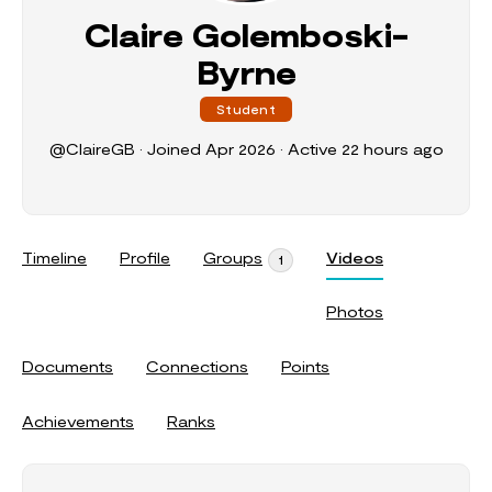
Claire Golemboski-
Byrne
Student
@ClaireGB
•
Joined Apr 2026
•
Active 22 hours ago
Timeline
Profile
Groups
Videos
1
Photos
Documents
Connections
Points
Achievements
Ranks