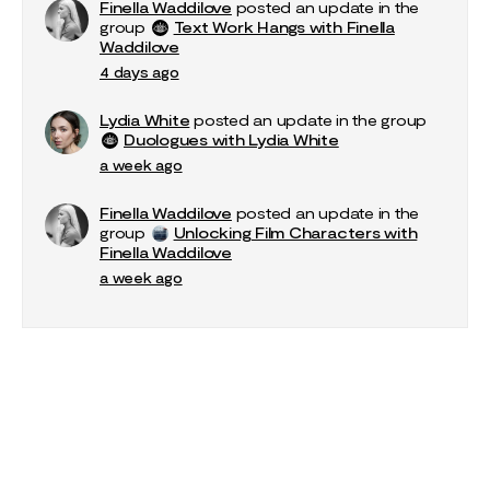
Finella Waddilove
posted an update in the
group
Text Work Hangs with Finella
Waddilove
4 days ago
Lydia White
posted an update in the group
Duologues with Lydia White
a week ago
Finella Waddilove
posted an update in the
group
Unlocking Film Characters with
Finella Waddilove
a week ago