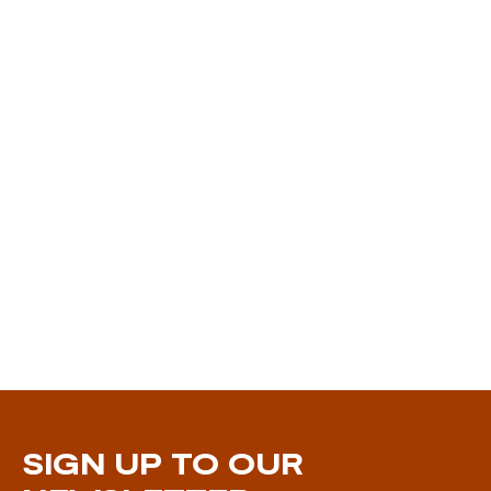
SIGN UP TO OUR