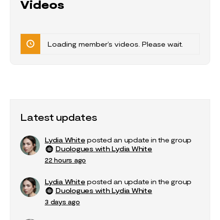
Videos
Loading member’s videos. Please wait.
Latest updates
Lydia White
posted an update in the group
Duologues with Lydia White
22 hours ago
Lydia White
posted an update in the group
Duologues with Lydia White
3 days ago