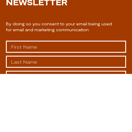
NEWSLETTER
By doing so you consent to your email being used
for email and marketing communication.
SUBSCRIBE