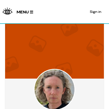
Sign in
MENU