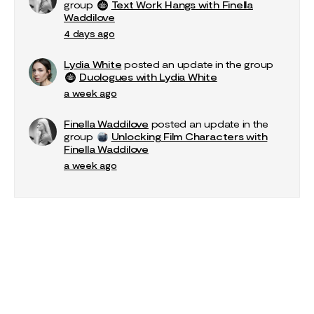
group
Text Work Hangs with Finella
Waddilove
4 days ago
Lydia White
posted an update in the group
Duologues with Lydia White
a week ago
Finella Waddilove
posted an update in the
group
Unlocking Film Characters with
Finella Waddilove
a week ago