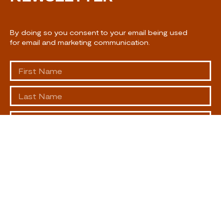
By doing so you consent to your email being used
for email and marketing communication.
SUBSCRIBE