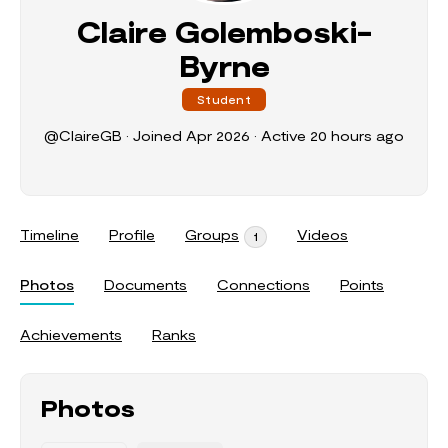
Claire Golemboski-
Byrne
Student
@ClaireGB
•
Joined Apr 2026
•
Active 20 hours ago
Timeline
Profile
Groups
Videos
1
Photos
Documents
Connections
Points
Achievements
Ranks
Photos