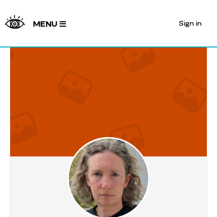
Sign in
MENU