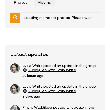
Photos
Albums
Loading member’s photos. Please wait.
Latest updates
Lydia White
posted an update in the group
Duologues with Lydia White
20 hours ago
Lydia White
posted an update in the group
Duologues with Lydia White
3 days ago
Finella Waddilove
posted an update in the