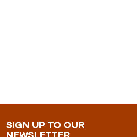
SIGN UP TO OUR
NEWSLETTER