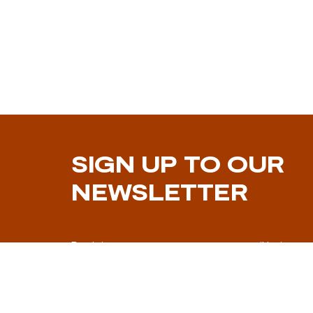
SIGN UP TO OUR
NEWSLETTER
By doing so you consent to your email being us
marketing communication.