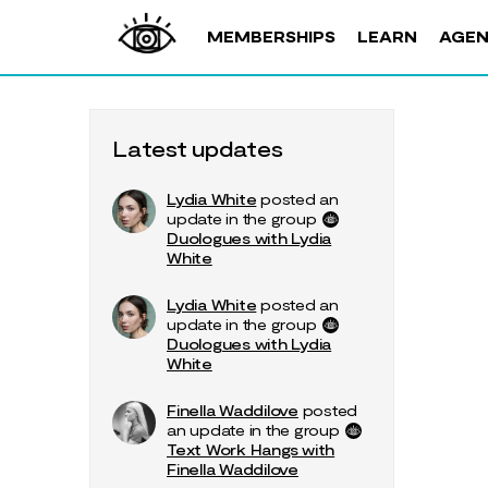
MEMBERSHIPS
LEARN
AGE
Latest updates
Lydia White
posted an
update in the group
Duologues with Lydia
White
Lydia White
posted an
update in the group
Duologues with Lydia
White
Finella Waddilove
posted
an update in the group
Text Work Hangs with
Finella Waddilove