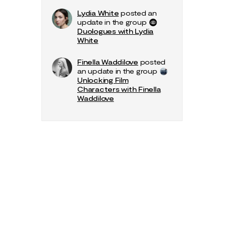
Lydia White
posted an
update in the group
Duologues with Lydia
White
Finella Waddilove
posted
an update in the group
Unlocking Film
Characters with Finella
Waddilove