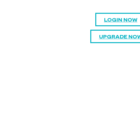
LOGIN NOW
UPGRADE NO