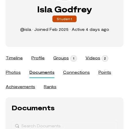
Isla Godfrey
Student
@isla
•
Joined Feb 2025
•
Active 4 days ago
Timeline
Profile
Groups
Videos
1
2
Photos
Documents
Connections
Points
Achievements
Ranks
Documents
Search