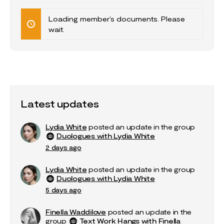
Documents…
Loading member’s documents. Please
wait.
Latest updates
Lydia White
posted an update in the group
Duologues with Lydia White
2 days ago
Lydia White
posted an update in the group
Duologues with Lydia White
5 days ago
Finella Waddilove
posted an update in the
group
Text Work Hangs with Finella