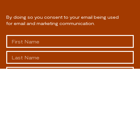
By doing so you consent to your email being used
for email and marketing communication.
SUBSCRIBE