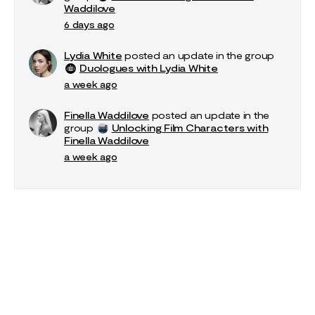
Waddilove
6 days ago
Lydia White
posted an update in the group
Duologues with Lydia White
a week ago
Finella Waddilove
posted an update in the
group
Unlocking Film Characters with
Finella Waddilove
a week ago