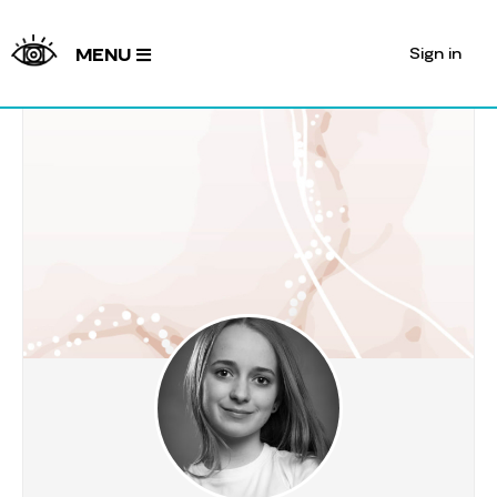
Sign in
MENU