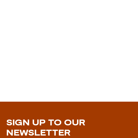
SIGN UP TO OUR
NEWSLETTER