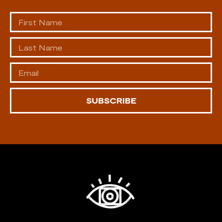
SUBSCRIBE