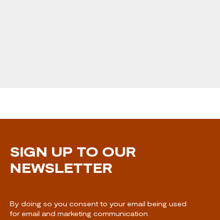
SIGN UP TO OUR
NEWSLETTER
By doing so you consent to your email being used
for email and marketing communication.