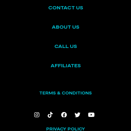
CONTACT US
ABOUT US
CALL US
AFFILIATES
TERMS & CONDITIONS
PRIVACY POLICY