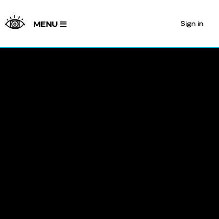
Sign in
MENU