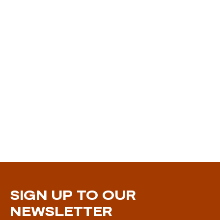
SIGN UP TO OUR
NEWSLETTER