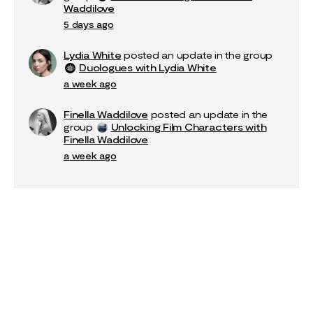
Waddilove
5 days ago
Lydia White
posted an update in the group
Duologues with Lydia White
a week ago
Finella Waddilove
posted an update in the
group
Unlocking Film Characters with
Finella Waddilove
a week ago