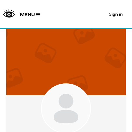
Sign in
MENU