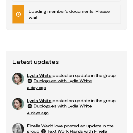
Documents…
Loading member’s documents. Please
wait.
Latest updates
Lydia White
posted an update in the group
Duologues with Lydia White
a day ago
Lydia White
posted an update in the group
Duologues with Lydia White
4 days ago
Finella Waddilove
posted an update in the
group
Text Work Hangs with Finella