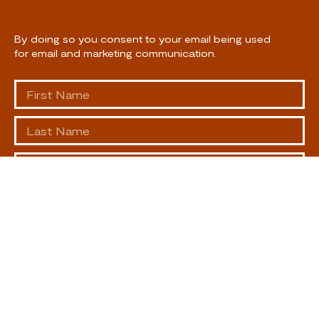
By doing so you consent to your email being used
for email and marketing communication.
SUBSCRIBE