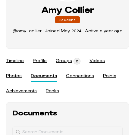
Amy Collier
Student
@amy-collier
•
Joined May 2024
•
Active a year ago
Timeline
Profile
Groups
Videos
2
Photos
Documents
Connections
Points
Achievements
Ranks
Documents
Search