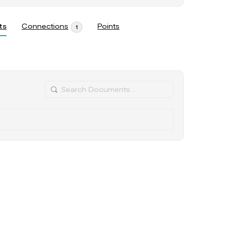
ts
Connections
Points
1
Search
Documents…