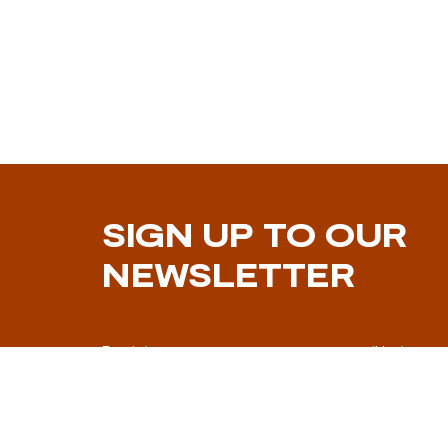
SIGN UP TO OUR
NEWSLETTER
By doing so you consent to your email being us
marketing communication.