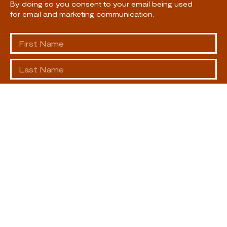
By doing so you consent to your email being used
for email and marketing communication.
SUBSCRIBE