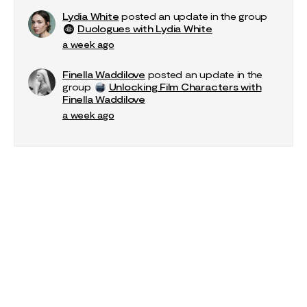
Lydia White
posted an update in the group
Duologues with Lydia White
a week ago
Finella Waddilove
posted an update in the
group
Unlocking Film Characters with
Finella Waddilove
a week ago