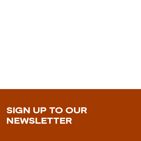
SIGN UP TO OUR
NEWSLETTER