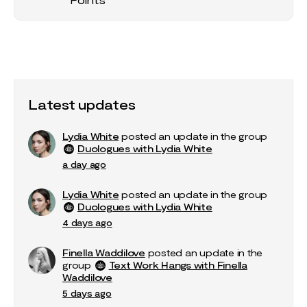
Latest updates
Lydia White
posted an update in the group
Duologues with Lydia White
a day ago
Lydia White
posted an update in the group
Duologues with Lydia White
4 days ago
Finella Waddilove
posted an update in the
group
Text Work Hangs with Finella
Waddilove
5 days ago