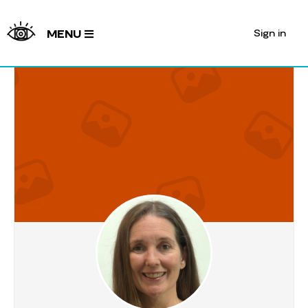
Sign in
MENU