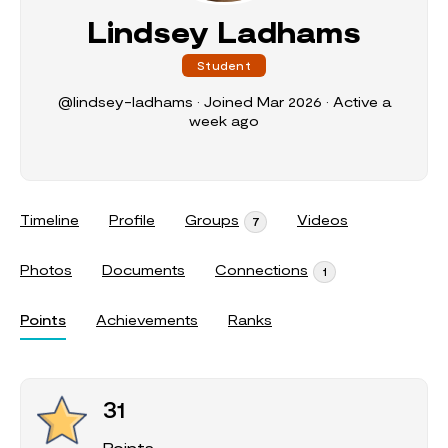
Lindsey Ladhams
Student
@lindsey-ladhams
•
Joined Mar 2026
•
Active a
week ago
Timeline
Profile
Groups
Videos
7
Photos
Documents
Connections
1
Points
Achievements
Ranks
31
Points