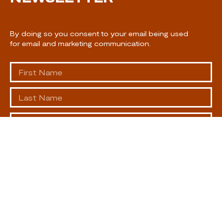
By doing so you consent to your email being used
for email and marketing communication.
SUBSCRIBE