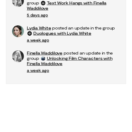
group
Text Work Hangs with Finella
Waddilove
5 days ago
Lydia White
posted an update in the group
Duologues with Lydia White
a week ago
Finella Waddilove
posted an update in the
group
Unlocking Film Characters with
Finella Waddilove
a week ago