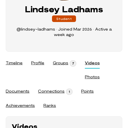
Lindsey Ladhams
Student
@lindsey-ladhams
•
Joined Mar 2026
•
Active a
week ago
Timeline
Profile
Groups
Videos
7
Photos
Documents
Connections
Points
1
Achievements
Ranks
Videos