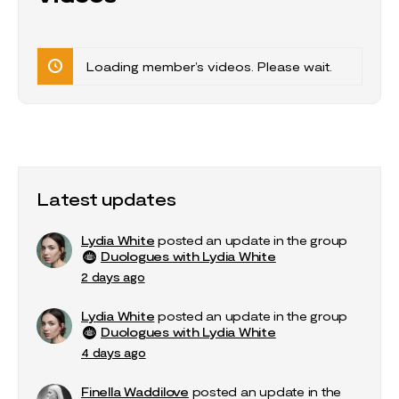
Loading member’s videos. Please wait.
Latest updates
Lydia White
posted an update in the group
Duologues with Lydia White
2 days ago
Lydia White
posted an update in the group
Duologues with Lydia White
4 days ago
Finella Waddilove
posted an update in the