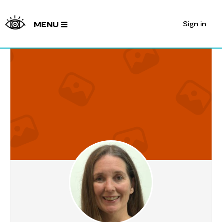
Sign in
MENU