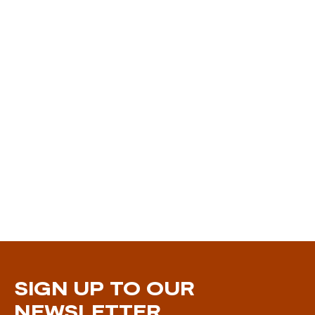
SIGN UP TO OUR
NEWSLETTER